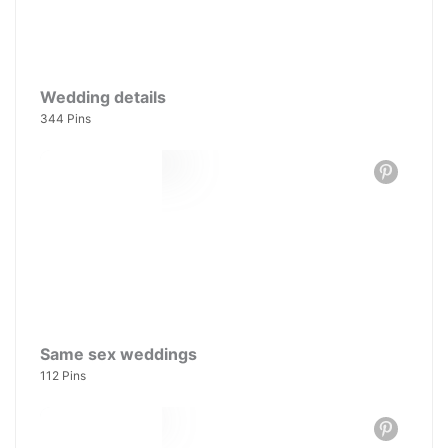
Wedding details
344 Pins
Same sex weddings
112 Pins