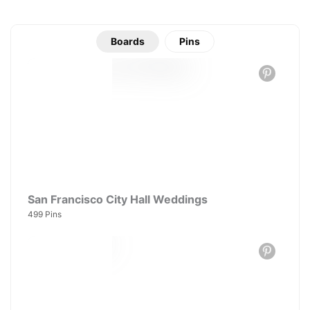
Boards
Pins
San Francisco City Hall Weddings
499 Pins