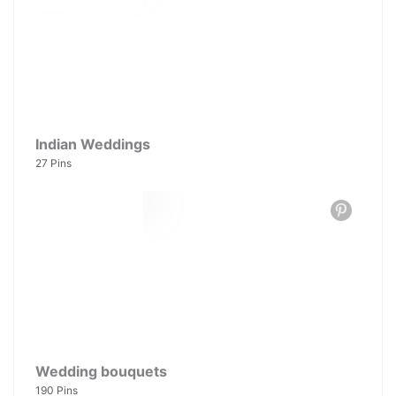
Indian Weddings
27 Pins
Wedding bouquets
190 Pins