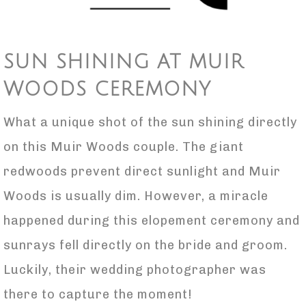
SUN SHINING AT MUIR
WOODS CEREMONY
What a unique shot of the sun shining directly
on this Muir Woods couple. The giant
redwoods prevent direct sunlight and Muir
Woods is usually dim. However, a miracle
happened during this elopement ceremony and
sunrays fell directly on the bride and groom.
Luckily, their wedding photographer was
there to capture the moment!