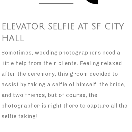
ELEVATOR SELFIE AT SF CITY
HALL
Sometimes, wedding photographers need a
little help from their clients. Feeling relaxed
after the ceremony, this groom decided to
assist by taking a selfie of himself, the bride,
and two friends, but of course, the
photographer is right there to capture all the
selfie taking!