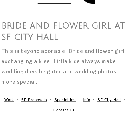
BRIDE AND FLOWER GIRL AT
SF CITY HALL
This is beyond adorable! Bride and flower girl
exchanging a kiss! Little kids always make
wedding days brighter and wedding photos
more special.
Work
SF Proposals
Specialties
Info
SF City Hall
Contact Us