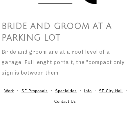
BRIDE AND GROOM AT A
PARKING LOT
Bride and groom are at a roof level of a
garage. Full lenght portait, the "compact only"
sign is between them
Work
SF Proposals
Specialties
Info
SF City Hall
Contact Us