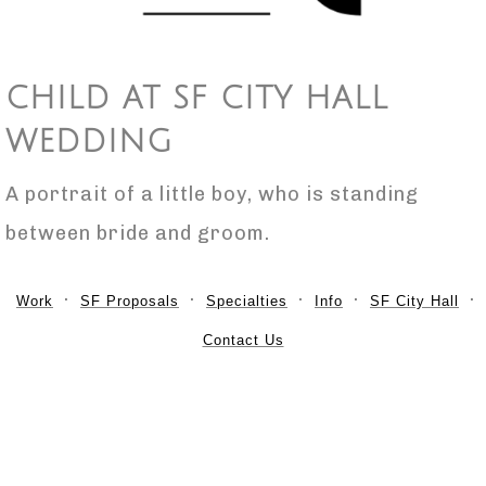
CHILD AT SF CITY HALL
WEDDING
A portrait of a little boy, who is standing
between bride and groom.
Work
SF Proposals
Specialties
Info
SF City Hall
Contact Us