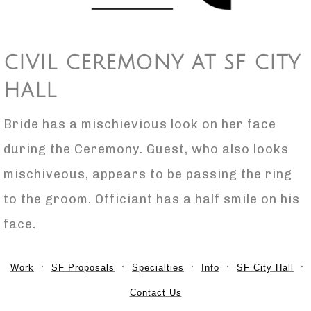
CIVIL CEREMONY AT SF CITY
HALL
Bride has a mischievious look on her face
during the Ceremony. Guest, who also looks
mischiveous, appears to be passing the ring
to the groom. Officiant has a half smile on his
face.
Work
SF Proposals
Specialties
Info
SF City Hall
Contact Us