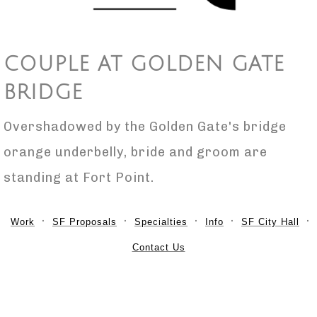
COUPLE AT GOLDEN GATE
BRIDGE
Overshadowed by the Golden Gate's bridge
orange underbelly, bride and groom are
standing at Fort Point.
Work
SF Proposals
Specialties
Info
SF City Hall
Contact Us