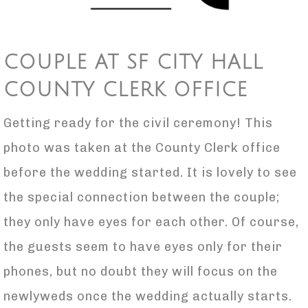
COUPLE AT SF CITY HALL
COUNTY CLERK OFFICE
Getting ready for the civil ceremony! This
photo was taken at the County Clerk office
before the wedding started. It is lovely to see
the special connection between the couple;
they only have eyes for each other. Of course,
the guests seem to have eyes only for their
phones, but no doubt they will focus on the
newlyweds once the wedding actually starts.