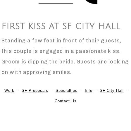
FIRST KISS AT SF CITY HALL
Standing a few feet in front of their guests,
this couple is engaged in a passionate kiss.
Groom is dipping the bride. Guests are looking
on with approving smiles.
Work
SF Proposals
Specialties
Info
SF City Hall
Contact Us