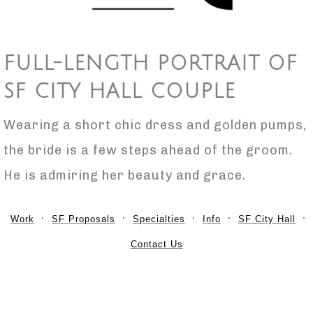
FULL-LENGTH PORTRAIT OF
SF CITY HALL COUPLE
Wearing a short chic dress and golden pumps,
the bride is a few steps ahead of the groom.
He is admiring her beauty and grace.
Work
SF Proposals
Specialties
Info
SF City Hall
Contact Us