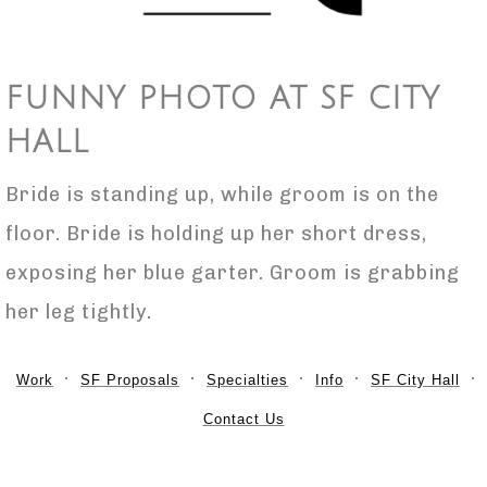
FUNNY PHOTO AT SF CITY
HALL
Bride is standing up, while groom is on the
floor. Bride is holding up her short dress,
exposing her blue garter. Groom is grabbing
her leg tightly.
Work
SF Proposals
Specialties
Info
SF City Hall
Contact Us