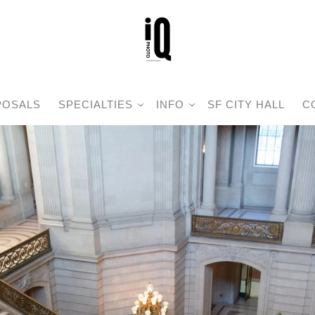
POSALS
SPECIALTIES
INFO
SF CITY HALL
C