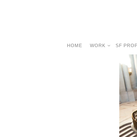
HOME
WORK
SF PRO