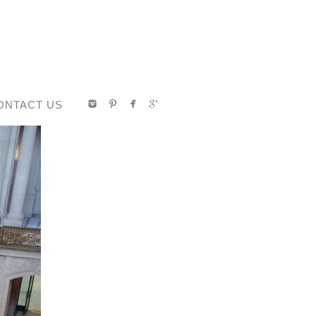
ONTACT US