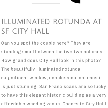
ILLUMINATED ROTUNDA AT
SF CITY HALL
Can you spot the couple here? They are
standing small between the two two columns.
How grand does City Hall look in this photo?
The beautifully illuminated rotunda,
magnificent window, neoclassical columns it
is just stunning! San Franciscans are so lucky
to have this elegant historic building as a very
affordable wedding venue. Cheers to City Hall!