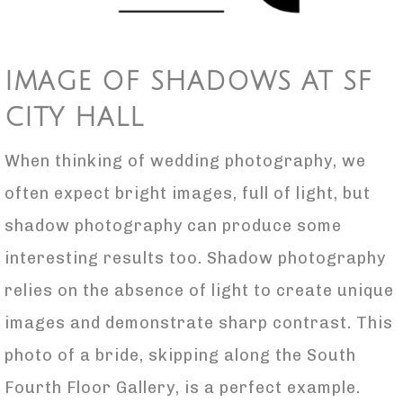
IMAGE OF SHADOWS AT SF
CITY HALL
When thinking of wedding photography, we
often expect bright images, full of light, but
shadow photography can produce some
interesting results too. Shadow photography
relies on the absence of light to create unique
images and demonstrate sharp contrast. This
photo of a bride, skipping along the South
Fourth Floor Gallery, is a perfect example.