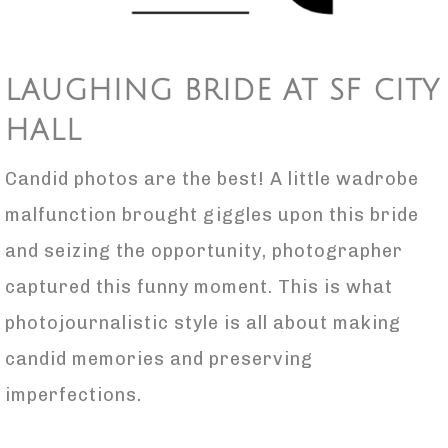
LAUGHING BRIDE AT SF CITY
HALL
Candid photos are the best! A little wadrobe
malfunction brought giggles upon this bride
and seizing the opportunity, photographer
captured this funny moment. This is what
photojournalistic style is all about making
candid memories and preserving
imperfections.