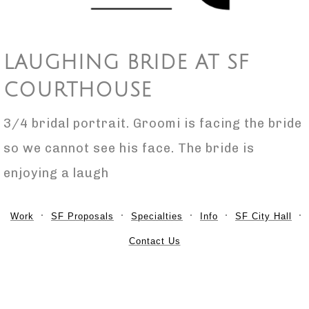
LAUGHING BRIDE AT SF
COURTHOUSE
3/4 bridal portrait. Groomi is facing the bride
so we cannot see his face. The bride is
enjoying a laugh
Work
SF Proposals
Specialties
Info
SF City Hall
Contact Us