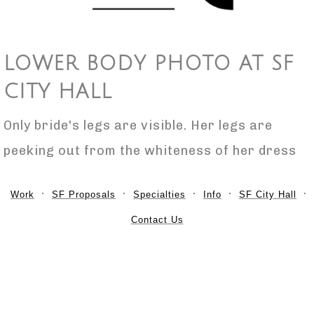
LOWER BODY PHOTO AT SF
CITY HALL
Only bride's legs are visible. Her legs are
peeking out from the whiteness of her dress
Work
SF Proposals
Specialties
Info
SF City Hall
Contact Us