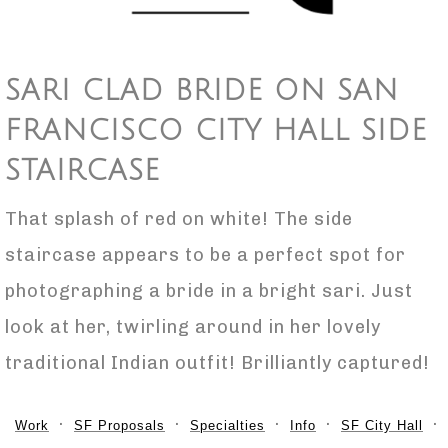
SARI CLAD BRIDE ON SAN
FRANCISCO CITY HALL SIDE
STAIRCASE
That splash of red on white! The side
staircase appears to be a perfect spot for
photographing a bride in a bright sari. Just
look at her, twirling around in her lovely
traditional Indian outfit! Brilliantly captured!
Work
SF Proposals
Specialties
Info
SF City Hall