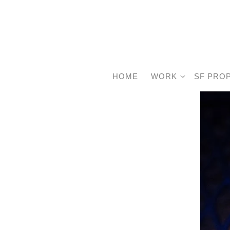
HOME
WORK
SF PRO