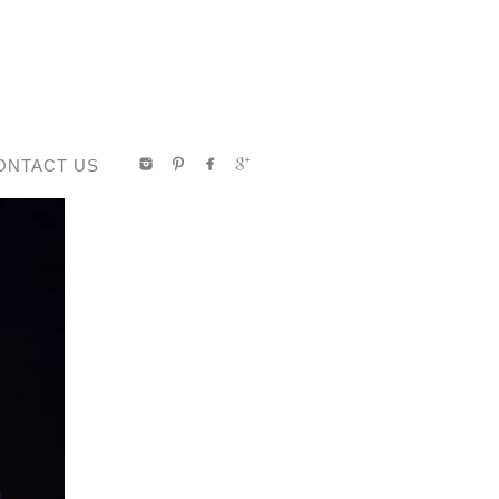
ONTACT US