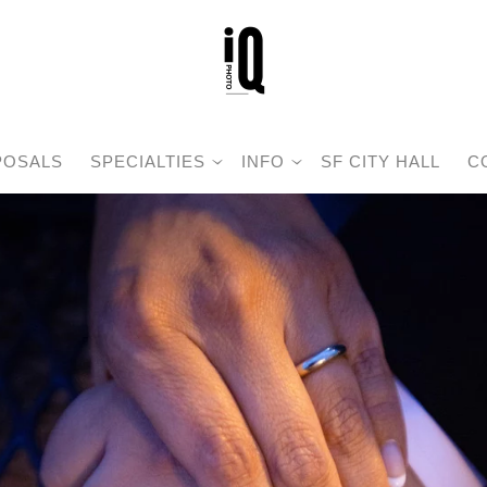
POSALS
SPECIALTIES
INFO
SF CITY HALL
C