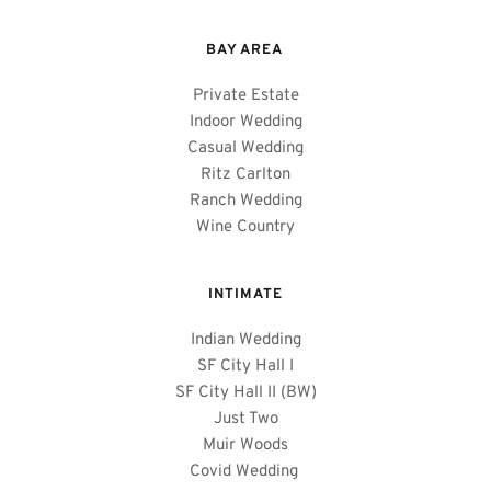
BAY AREA 
Private Estate
Indoor Wedding
Casual Wedding
Ritz Carlton
Ranch Wedding
Wine Country
INTIMATE
Indian Wedding
SF City Hall I
SF City Hall II (BW)
Just Two
Muir Woods
Covid Wedding 