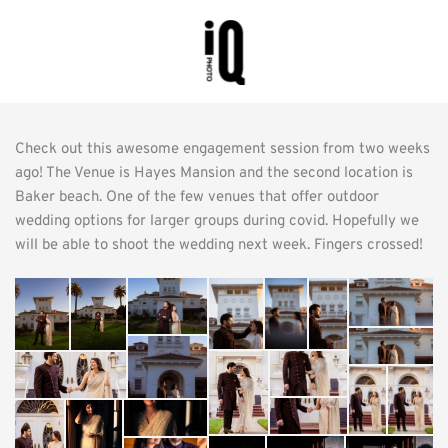
Check out this awesome engagement session from two weeks 
ago! The Venue is Hayes Mansion and the second location is 
Baker beach. One of the few venues that offer outdoor 
wedding options for larger groups during covid. Hopefully we 
will be able to shoot the wedding next week. Fingers crossed!