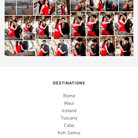
DESTINATIONS
Rome
Maui
Iceland
Tuscany
Cabo
Koh-Samui