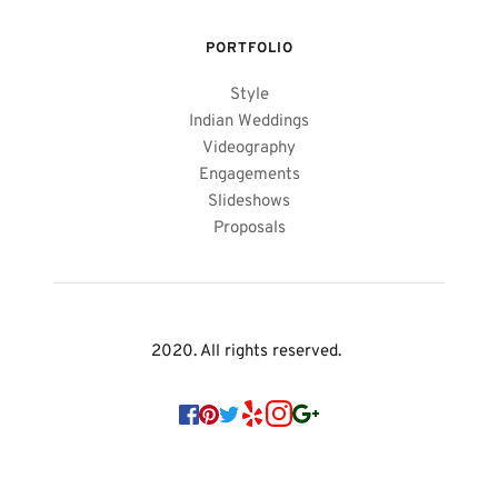
PORTFOLIO
Style
Indian Weddings
Videography
Engagements
Slideshows
Proposals
2020. All rights reserved. 