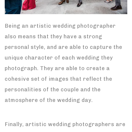
Being an artistic wedding photographer
also means that they have a strong
personal style, and are able to capture the
unique character of each wedding they
photograph. They are able to create a
cohesive set of images that reflect the
personalities of the couple and the
atmosphere of the wedding day.
Finally, artistic wedding photographers are