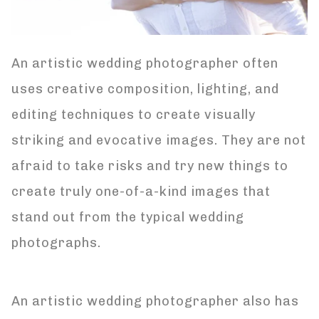
An artistic wedding photographer often
uses creative composition, lighting, and
editing techniques to create visually
striking and evocative images. They are not
afraid to take risks and try new things to
create truly one-of-a-kind images that
stand out from the typical wedding
photographs.
An artistic wedding photographer also has