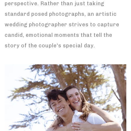
perspective. Rather than just taking
standard posed photographs, an artistic
wedding photographer strives to capture
candid, emotional moments that tell the
story of the couple's special day.