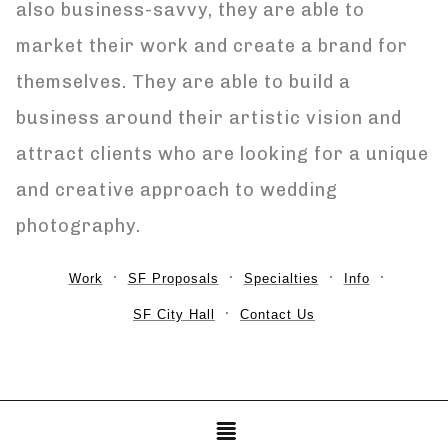
also business-savvy, they are able to
market their work and create a brand for
themselves. They are able to build a
business around their artistic vision and
attract clients who are looking for a unique
and creative approach to wedding
photography.
Work
SF Proposals
Specialties
Info
SF City Hall
Contact Us