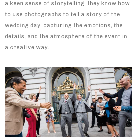
a keen sense of storytelling, they know how
to use photographs to tell a story of the
wedding day, capturing the emotions, the
details, and the atmosphere of the event in
a creative way.