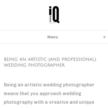
Menu
click to expand content
BEING AN ARTISTIC (AND PROFESSIONAL)
WEDDING PHOTOGRAPHER
Being an artistic wedding photographer
means that you approach wedding
photography with a creative and unique