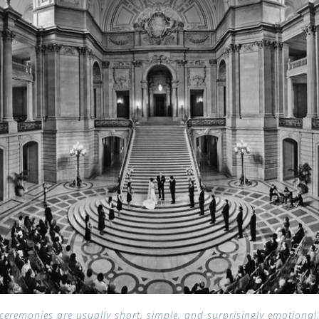
 ceremonies are usually short, simple, and surprisingly emotional