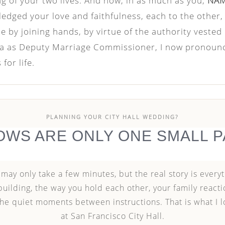
ng of your two lives. And now, in as much as you,
NA
ledged your love and faithfulness, each to the other
 by joining hands, by virtue of the authority vested
nia as Deputy Marriage Commissioner, I now pronou
for life.
PLANNING YOUR CITY HALL WEDDING?
OWS ARE ONLY ONE SMALL P
ay only take a few minutes, but the real story is everyt
building, the way you hold each other, your family reactio
 the quiet moments between instructions. That is what I 
at San Francisco City Hall.