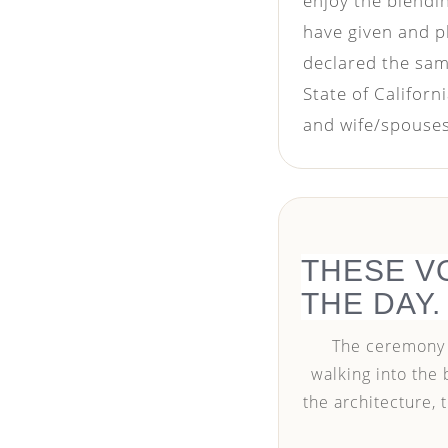
enjoy the blendi
have given and p
declared the same
State of Califor
and wife/spouses 
THESE V
THE DAY.
The ceremony m
walking into the 
the architecture,