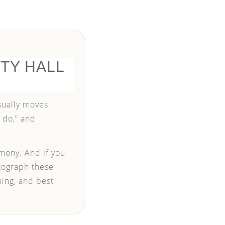
TY HALL
usually moves
I do,” and
mony. And if you
otograph these
ming, and best