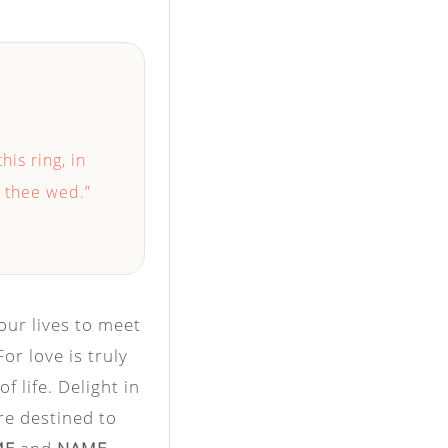
this ring, in
I thee wed.”
our lives to meet
r love is truly
f life. Delight in
re destined to