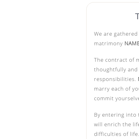
We are gathered 
matrimony
NAM
The contract of m
thoughtfully and 
responsibilities.
marry each of yo
commit yourselve
By entering into 
will enrich the l
difficulties of l