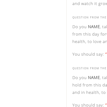
and watch it grow
QUESTION FROM THE
Do you
NAME
, t
from this day for
health, to love a
You should say:
QUESTION FROM THE
Do you
NAME
, t
hold from this da
and in health, to
You should say: