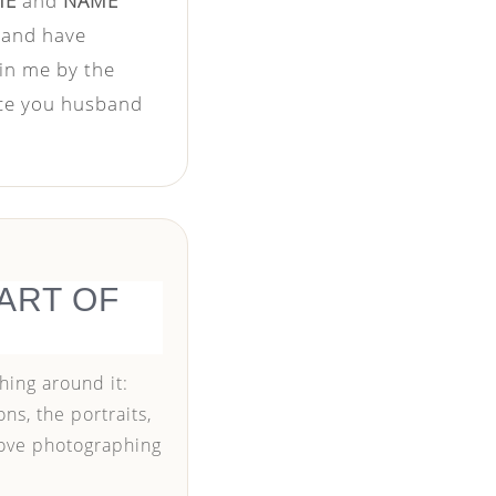
ME
and
NAME
, and have
 in me by the
nce you husband
ART OF
hing around it:
ns, the portraits,
love photographing