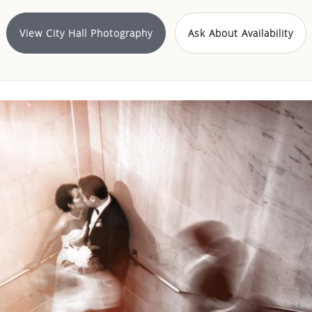
View City Hall Photography
Ask About Availability