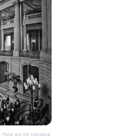
. These are the standard