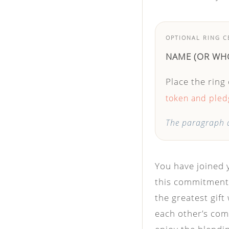
OPTIONAL RING 
NAME
(OR WH
Place the ring
token and pledg
The paragraph a
You have joined 
this commitment 
the greatest gift 
each other’s com