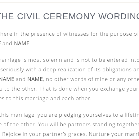
THE CIVIL CEREMONY WORDIN
here in the presence of witnesses for the purpose of
E
and
NAME
.
arriage is most solemn and is not to be entered into 
seriously with a deep realization of its obligations a
NAME
and
NAME
, no other words of mine or any oth
u to the other. That is done when you exchange you
s to this marriage and each other.
this marriage, you are pledging yourselves to a lifet
ife of the other. You will be partners standing togethe
ife. Rejoice in your partner’s graces. Nurture your marr