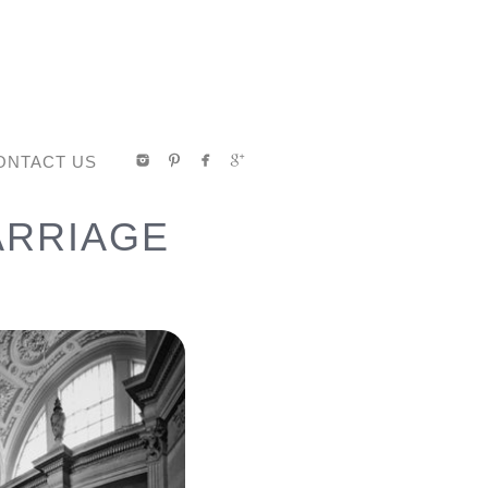
ONTACT US
ARRIAGE