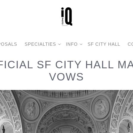
POSALS
SPECIALTIES
INFO
SF CITY HALL
C
FICIAL SF CITY HALL M
VOWS