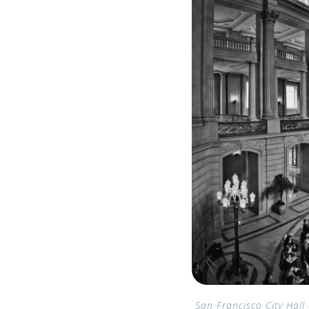
San Francisco City Hall