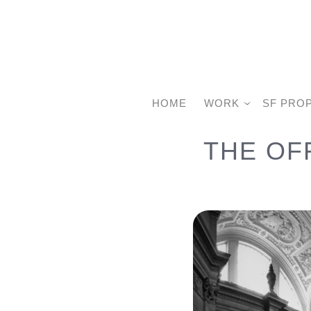
HOME
WORK
SF PRO
THE OF