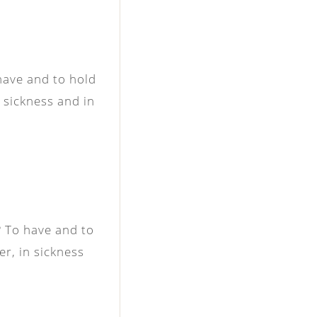
have and to hold
n sickness and in
 To have and to
er, in sickness