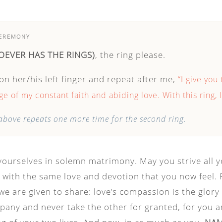
CEREMONY
OEVER HAS THE RINGS)
, the ring please.
 on her/his left finger and repeat after me,
“I give you 
e of my constant faith and abiding love. With this ring, 
bove repeats one more time for the second ring.
yourselves in solemn matrimony. May you strive all y
with the same love and devotion that you now feel. Fo
we are given to share: love’s compassion is the glory o
pany and never take the other for granted, for you a