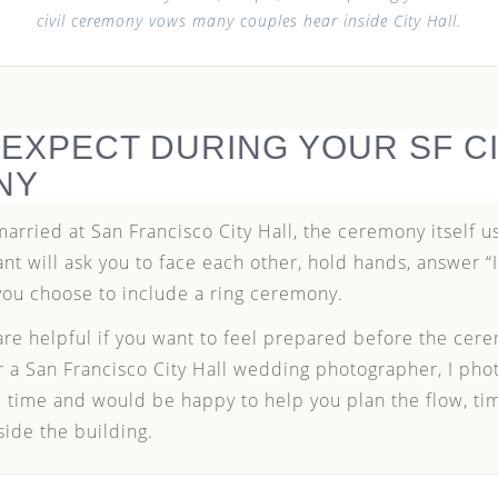
civil ceremony vows many couples hear inside City Hall.
 EXPECT DURING YOUR SF CI
NY
 married at San Francisco City Hall, the ceremony itself 
iant will ask you to face each other, hold hands, answer “
you choose to include a ring ceremony.
re helpful if you want to feel prepared before the cere
for a San Francisco City Hall wedding photographer, I ph
 time and would be happy to help you plan the flow, ti
side the building.