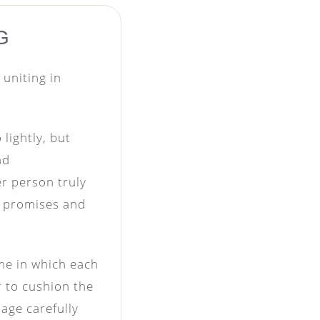
G
 uniting in
lightly, but
nd
er person truly
r promises and
ime in which each
r to cushion the
iage carefully