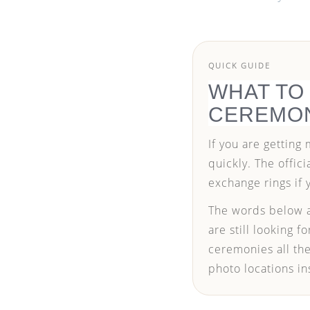
QUICK GUIDE
WHAT TO
CEREMO
If you are getting
quickly. The offic
exchange rings if 
The words below a
are still looking 
ceremonies all the
photo locations in