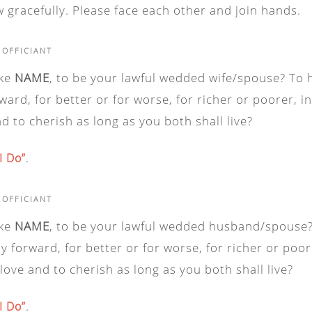
 gracefully. Please face each other and join hands.
 OFFICIANT
ake
NAME
, to be your lawful wedded wife/spouse? To 
ward, for better or for worse, for richer or poorer, i
nd to cherish as long as you both shall live?
.
“I Do”
 OFFICIANT
ake
NAME
, to be your lawful wedded husband/spouse?
y forward, for better or for worse, for richer or poor
 love and to cherish as long as you both shall live?
.
“I Do”