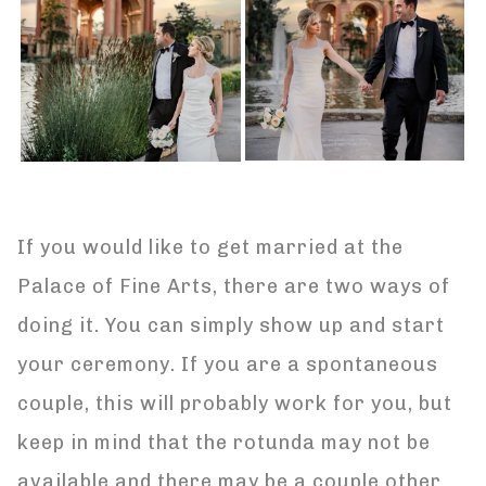
If you would like to get married at the
Palace of Fine Arts, there are two ways of
doing it. You can simply show up and start
your ceremony. If you are a spontaneous
couple, this will probably work for you, but
keep in mind that the rotunda may not be
available and there may be a couple other