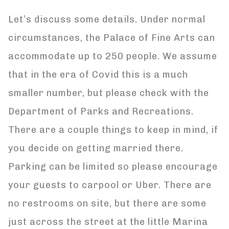
Let’s discuss some details. Under normal
circumstances, the Palace of Fine Arts can
accommodate up to 250 people. We assume
that in the era of Covid this is a much
smaller number, but please check with the
Department of Parks and Recreations.
There are a couple things to keep in mind, if
you decide on getting married there.
Parking can be limited so please encourage
your guests to carpool or Uber. There are
no restrooms on site, but there are some
just across the street at the little Marina