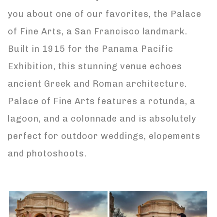
you about one of our favorites, the Palace
of Fine Arts, a San Francisco landmark.
Built in 1915 for the Panama Pacific
Exhibition, this stunning venue echoes
ancient Greek and Roman architecture.
Palace of Fine Arts features a rotunda, a
lagoon, and a colonnade and is absolutely
perfect for outdoor weddings, elopements
and photoshoots.