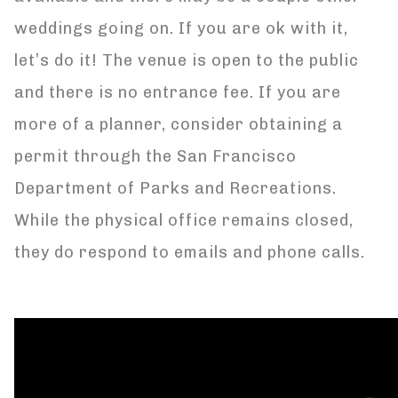
weddings going on. If you are ok with it,
let’s do it! The venue is open to the public
and there is no entrance fee. If you are
more of a planner, consider obtaining a
permit through the San Francisco
Department of Parks and Recreations.
While the physical office remains closed,
they do respond to emails and phone calls.