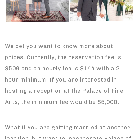
We bet you want to know more about
prices. Currently, the reservation fee is
$506 and an hourly fee is $144 with a 2
hour minimum. If you are interested in
hosting a reception at the Palace of Fine
Arts, the minimum fee would be $5,000.
What if you are getting married at another
location, but want to incorporate Palace of