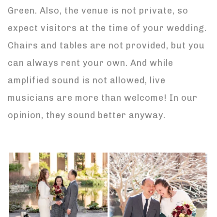
Green. Also, the venue is not private, so
expect visitors at the time of your wedding.
Chairs and tables are not provided, but you
can always rent your own. And while
amplified sound is not allowed, live
musicians are more than welcome! In our
opinion, they sound better anyway.