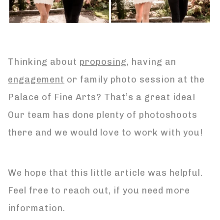
Thinking about
proposing
, having an
engagement
or family photo session at the
Palace of Fine Arts? That’s a great idea!
Our team has done plenty of photoshoots
there and we would love to work with you!
We hope that this little article was helpful.
Feel free to reach out, if you need more
information.