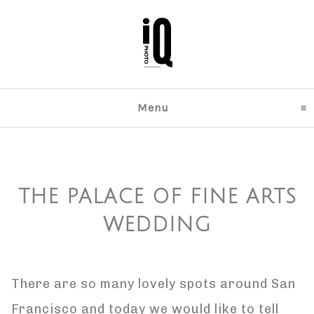
Menu
click to expand content
THE PALACE OF FINE ARTS
WEDDING
There are so many lovely spots around San
Francisco and today we would like to tell