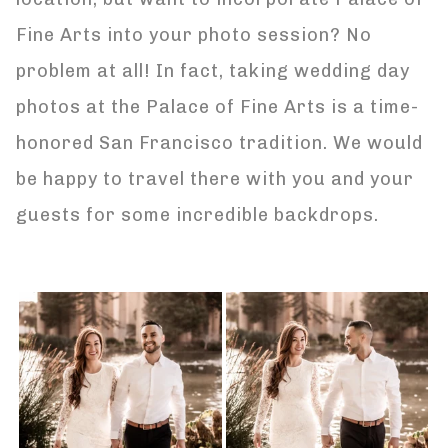
Fine Arts into your photo session? No
problem at all! In fact, taking wedding day
photos at the Palace of Fine Arts is a time-
honored San Francisco tradition. We would
be happy to travel there with you and your
guests for some incredible backdrops.