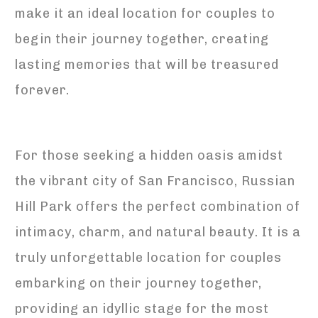
make it an ideal location for couples to
begin their journey together, creating
lasting memories that will be treasured
forever.
For those seeking a hidden oasis amidst
the vibrant city of San Francisco, Russian
Hill Park offers the perfect combination of
intimacy, charm, and natural beauty. It is a
truly unforgettable location for couples
embarking on their journey together,
providing an idyllic stage for the most