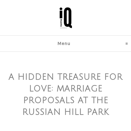
Menu
click to expand content
A HIDDEN TREASURE FOR
LOVE: MARRIAGE
PROPOSALS AT THE
RUSSIAN HILL PARK