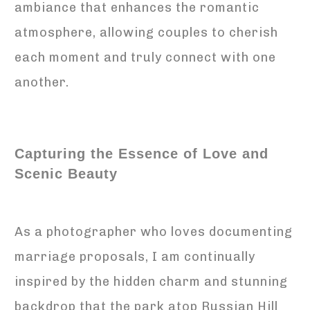
ambiance that enhances the romantic
atmosphere, allowing couples to cherish
each moment and truly connect with one
another.
Capturing the Essence of Love and
Scenic Beauty
As a photographer who loves documenting
marriage proposals, I am continually
inspired by the hidden charm and stunning
backdrop that the park atop Russian Hill