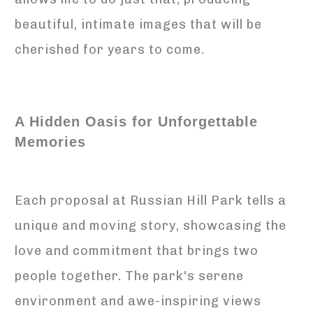
beautiful, intimate images that will be
cherished for years to come.
A Hidden Oasis for Unforgettable
Memories
Each proposal at Russian Hill Park tells a
unique and moving story, showcasing the
love and commitment that brings two
people together. The park's serene
environment and awe-inspiring views