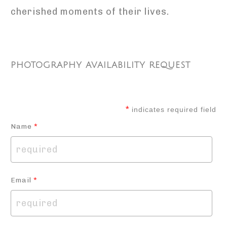
cherished moments of their lives.
PHOTOGRAPHY AVAILABILITY REQUEST
*
indicates required field
Name
*
Email
*