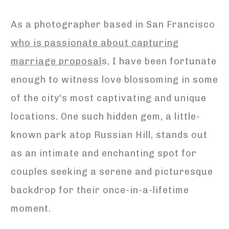
As a photographer based in San Francisco
who is passionate about capturing
marriage proposal
s, I have been fortunate
enough to witness love blossoming in some
of the city's most captivating and unique
locations. One such hidden gem, a little-
known park atop Russian Hill, stands out
as an intimate and enchanting spot for
couples seeking a serene and picturesque
backdrop for their once-in-a-lifetime
moment.