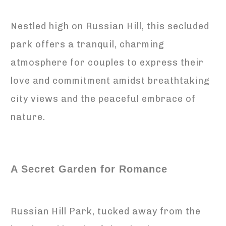
Nestled high on Russian Hill, this secluded
park offers a tranquil, charming
atmosphere for couples to express their
love and commitment amidst breathtaking
city views and the peaceful embrace of
nature.
A Secret Garden for Romance
Russian Hill Park, tucked away from the