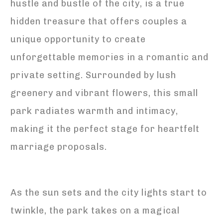
hustle and bustle of the city, is a true
hidden treasure that offers couples a
unique opportunity to create
unforgettable memories in a romantic and
private setting. Surrounded by lush
greenery and vibrant flowers, this small
park radiates warmth and intimacy,
making it the perfect stage for heartfelt
marriage proposals.
As the sun sets and the city lights start to
twinkle, the park takes on a magical