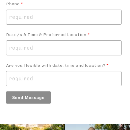
Phone
*
Date/s & Time & Preferred Location
*
Are you flexible with date, time and location?
*
Send Message