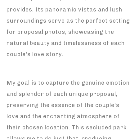
provides. Its panoramic vistas and lush
surroundings serve as the perfect setting
for proposal photos, showcasing the
natural beauty and timelessness of each
couple's love story.
My goal is to capture the genuine emotion
and splendor of each unique proposal,
preserving the essence of the couple's
love and the enchanting atmosphere of
their chosen location. This secluded park
allows me to do just that, producing