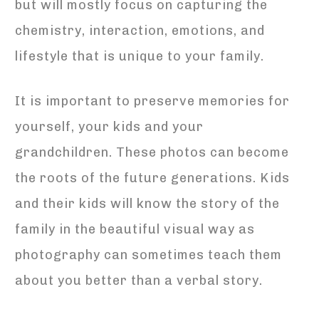
but will mostly focus on capturing the
chemistry, interaction, emotions, and
lifestyle that is unique to your family.
It is important to preserve memories for
yourself, your kids and your
grandchildren. These photos can become
the roots of the future generations. Kids
and their kids will know the story of the
family in the beautiful visual way as
photography can sometimes teach them
about you better than a verbal story.