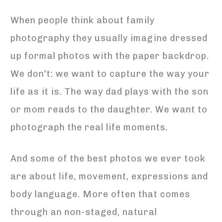
When people think about family
photography they usually imagine dressed
up formal photos with the paper backdrop.
We don't: we want to capture the way your
life as it is. The way dad plays with the son
or mom reads to the daughter. We want to
photograph the real life moments.
And some of the best photos we ever took
are about life, movement, expressions and
body language. More often that comes
through an non-staged, natural