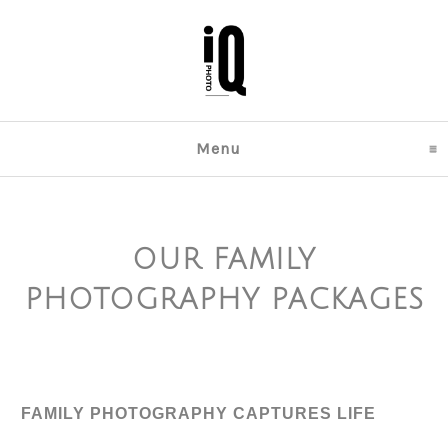
Menu
click to expand content
OUR FAMILY
PHOTOGRAPHY PACKAGES
FAMILY PHOTOGRAPHY CAPTURES LIFE