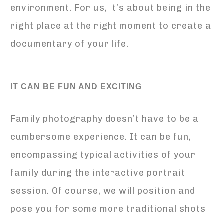
environment. For us, it’s about being in the
right place at the right moment to create a
documentary of your life.
IT CAN BE FUN AND EXCITING
Family photography doesn’t have to be a
cumbersome experience. It can be fun,
encompassing typical activities of your
family during the interactive portrait
session. Of course, we will position and
pose you for some more traditional shots