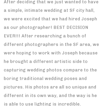
After deciding that we just wanted to have
a simple, intimate wedding at SF city hall,
we were excited that we had hired Joseph
as our photographer! BEST DECISION
EVER!!! After researching a bunch of
different photographers in the SF area, we
were hoping to work with Joseph because
he brought a different artistic side to
capturing wedding photos compare to the
boring traditional wedding poses and
pictures. His photos are all so unique and
different in its own way, and the way is he
is able to use lighting is incredible.