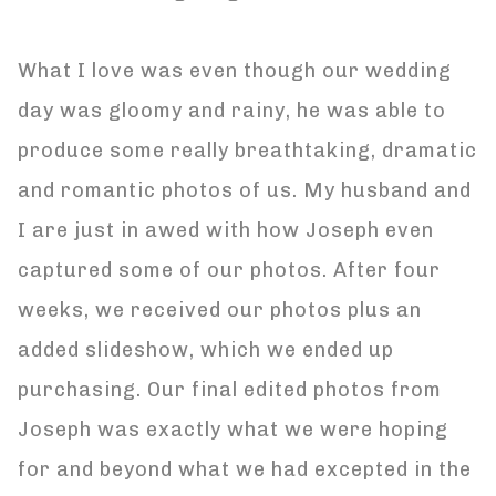
What I love was even though our wedding
day was gloomy and rainy, he was able to
produce some really breathtaking, dramatic
and romantic photos of us. My husband and
I are just in awed with how Joseph even
captured some of our photos. After four
weeks, we received our photos plus an
added slideshow, which we ended up
purchasing. Our final edited photos from
Joseph was exactly what we were hoping
for and beyond what we had excepted in the