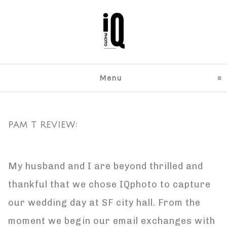
Menu
click to expand content
PAM T REVIEW:
My husband and I are beyond thrilled and
thankful that we chose IQphoto to capture
our wedding day at SF city hall. From the
moment we begin our email exchanges with