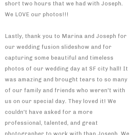
short two hours that we had with Joseph.
We LOVE our photos!!!
Lastly, thank you to Marina and Joseph for
our wedding fusion slideshow and for
capturing some beautiful and timeless
photos of our wedding day at SF city hall! It
was amazing and brought tears to so many
of our family and friends who weren't with
us on our special day. They loved it! We
couldn't have asked for a more
professional, talented, and great
photographer to work with than Joseph. We