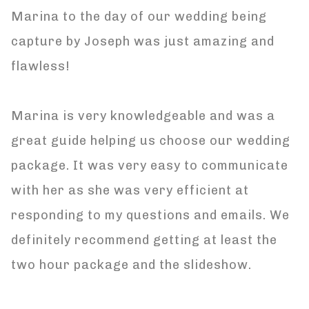
Marina to the day of our wedding being
capture by Joseph was just amazing and
flawless!
Marina is very knowledgeable and was a
great guide helping us choose our wedding
package. It was very easy to communicate
with her as she was very efficient at
responding to my questions and emails. We
definitely recommend getting at least the
two hour package and the slideshow.