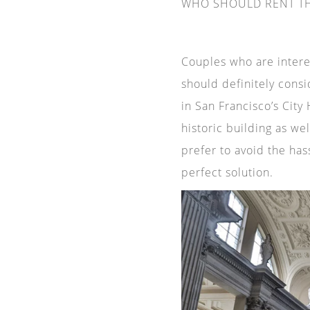
WHO SHOULD RENT TH
Couples who are interes
should definitely consi
in San Francisco’s City
historic building as wel
prefer to avoid the has
perfect solution.