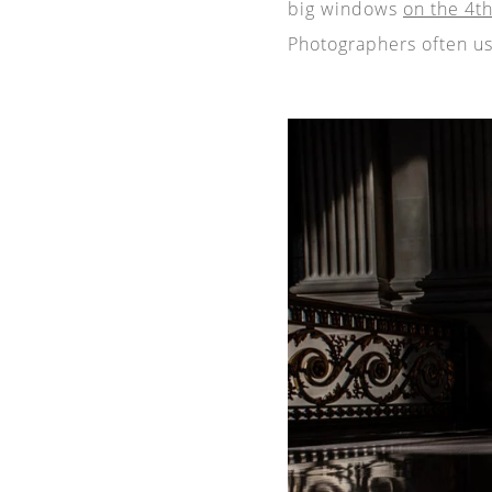
big windows
on the 4th
Photographers often us