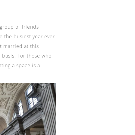
 group of friends
e the busiest year ever
t married at this
ly basis. For those who
nting a space is a