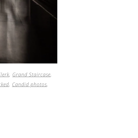
lerk
,
Grand Staircase
,
cked
,
Candid photos
,