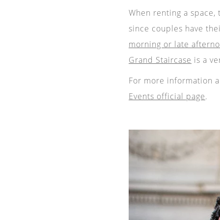
When renting a space, 
since couples have the
morning or late aftern
Grand Staircase
is a ve
For more information ab
Events official page
.