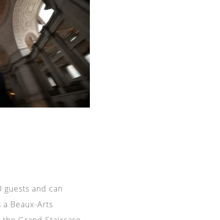
40 guests and can
s a Beaux-Arts
g the
Grand Staircase