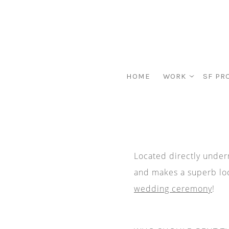
HOME
WORK
SF PR
Located directly undern
and makes a superb loc
wedding ceremony
!