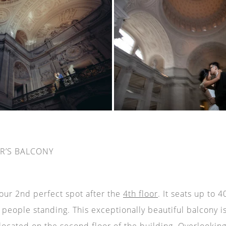
R’S BALCONY
 our 2nd perfect spot after the
4th floor
. It seats up to 
eople standing. This exceptionally beautiful balcony i
located on the second floor of the building. Overlookin