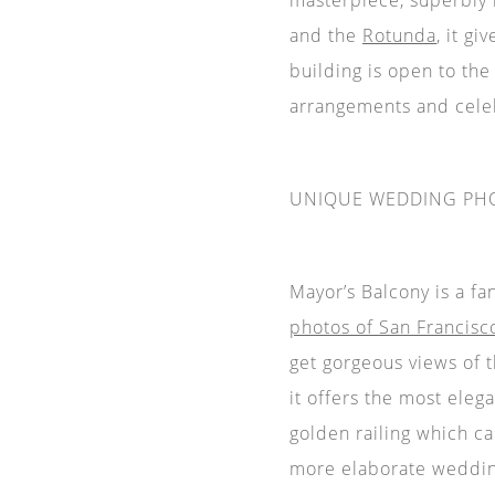
and the
Rotunda
, it g
building is open to the
arrangements and cele
UNIQUE WEDDING PH
Mayor’s Balcony is a f
photos of San Francisco
get gorgeous views of 
it offers the most eleg
golden railing which ca
more elaborate weddin