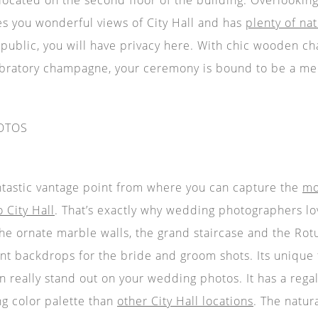
ives you wonderful views of City Hall and has
plenty of nat
 public, you will have privacy here. With chic wooden chai
bratory champagne, your ceremony is bound to be a me
OTOS
antastic vantage point from where you can capture the
mo
 City Hall
. That’s exactly why wedding photographers lov
the ornate marble walls, the grand staircase and the Rot
ant backdrops for the bride and groom shots. Its unique 
n really stand out on your wedding photos. It has a rega
g color palette than
other City Hall locations
. The natur