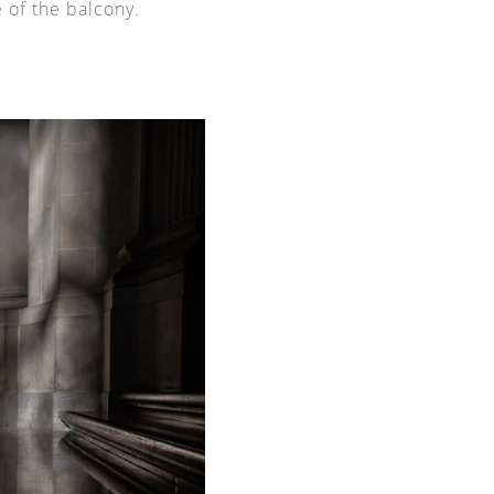
 of the balcony.