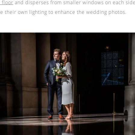
 floor
and disperses from smaller windows on each side
e their own lighting to enhance the wedding photos.