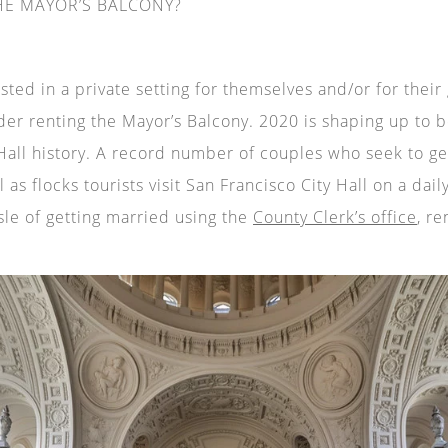
E MAYOR’S BALCONY?
ted in a private setting for themselves and/or for their
der renting the Mayor’s Balcony. 2020 is shaping up to b
 Hall history. A record number of couples who seek to ge
l as flocks tourists visit San Francisco City Hall on a dai
sle of getting married using the
County Clerk’s office
, re