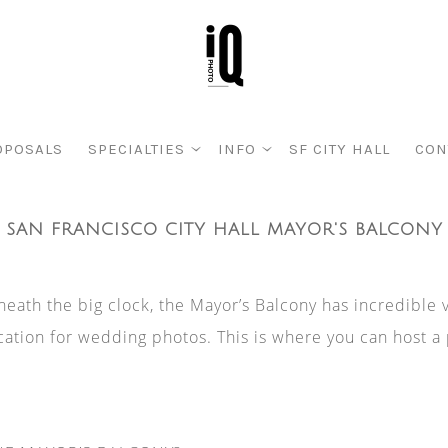
OPOSALS
SPECIALTIES
INFO
SF CITY HALL
CON
SAN FRANCISCO CITY HALL MAYOR'S BALCONY
eath the big clock, the Mayor’s Balcony has incredible 
ation for wedding photos. This is where you can host a