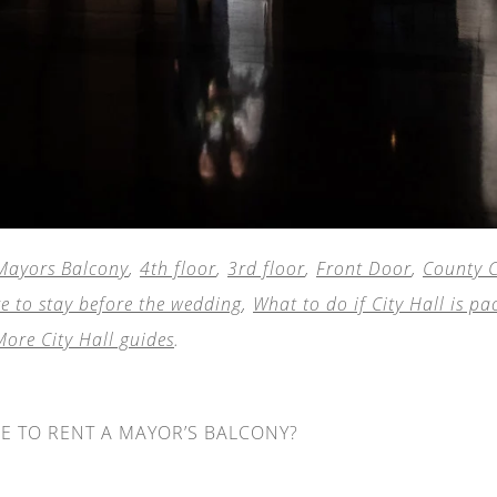
Mayors Balcony
,
4th floor
,
3rd floor
,
Front Door
,
County C
e to stay before the wedding
,
What to do if City Hall is pa
More City Hall guides
.
ME TO RENT A MAYOR’S BALCONY?