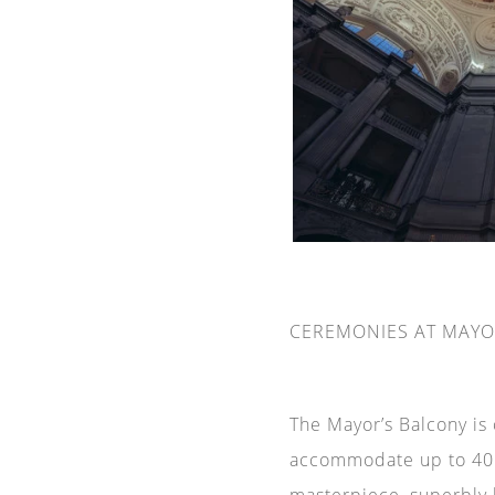
CEREMONIES AT MAYO
The Mayor’s Balcony is
accommodate up to 40 p
masterpiece, superbly 