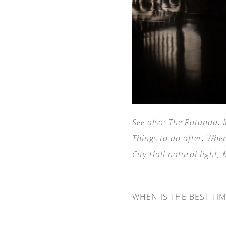
See also:
The Rotunda
,
Things to do after
,
Wher
City Hall natural light
,
WHEN IS THE BEST TI