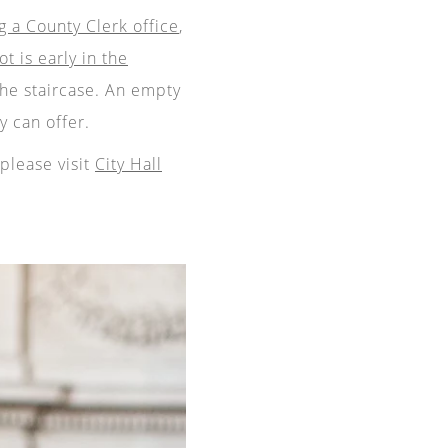
g a County Clerk office
,
ot is early in the
he staircase. An empty
 can offer.
please visit
City Hall