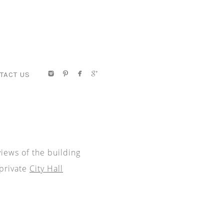
TACT US
views of the building
 private
City Hall