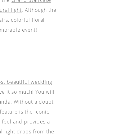
ural light
. Although the
rs, colorful floral
morable event!
st beautiful wedding
e it so much! You will
unda. Without a doubt,
feature is the iconic
l feel and provides a
al light drops from the