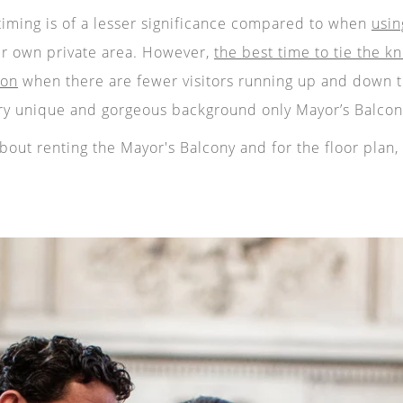
timing is of a lesser significance compared to when
usin
ir own private area. However,
the best time to tie the kn
oon
when there are fewer visitors running up and down t
ry unique and gorgeous background only Mayor’s Balcony
out renting the Mayor's Balcony and for the floor plan, 