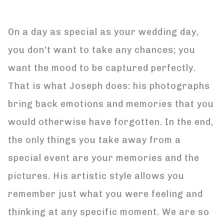
On a day as special as your wedding day,
you don't want to take any chances; you
want the mood to be captured perfectly.
That is what Joseph does: his photographs
bring back emotions and memories that you
would otherwise have forgotten. In the end,
the only things you take away from a
special event are your memories and the
pictures. His artistic style allows you
remember just what you were feeling and
thinking at any specific moment. We are so