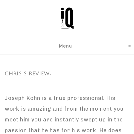
Menu
click to expand content
CHRIS S REVIEW:
Joseph Kohn is a true professional. His
work is amazing and from the moment you
meet him you are instantly swept up in the
passion that he has for his work. He does