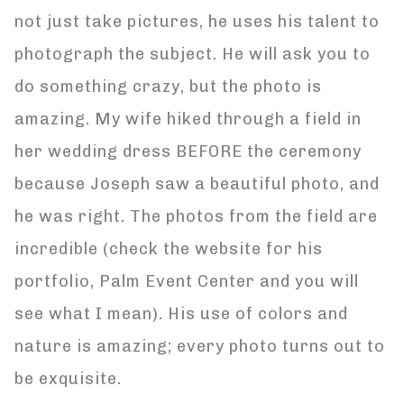
not just take pictures, he uses his talent to
photograph the subject. He will ask you to
do something crazy, but the photo is
amazing. My wife hiked through a field in
her wedding dress BEFORE the ceremony
because Joseph saw a beautiful photo, and
he was right. The photos from the field are
incredible (check the website for his
portfolio, Palm Event Center and you will
see what I mean). His use of colors and
nature is amazing; every photo turns out to
be exquisite.