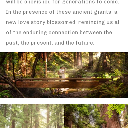
will be cherished for generations to come.
In the presence of these ancient giants, a
new love story blossomed, reminding us all
of the enduring connection between the
past, the present, and the future.