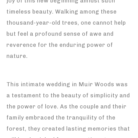
joy of this new beginning amidst such
timeless beauty. Walking among these
thousand-year-old trees, one cannot help
but feel a profound sense of awe and
reverence for the enduring power of
nature.
This intimate wedding in Muir Woods was
a testament to the beauty of simplicity and
the power of love. As the couple and their
family embraced the tranquility of the
forest, they created lasting memories that