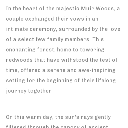
In the heart of the majestic Muir Woods, a
couple exchanged their vows in an
intimate ceremony, surrounded by the love
of a select few family members. This
enchanting forest, home to towering
redwoods that have withstood the test of
time, offered a serene and awe-inspiring
setting for the beginning of their lifelong
journey together.
On this warm day, the sun's rays gently
filtered through the canopy of ancient