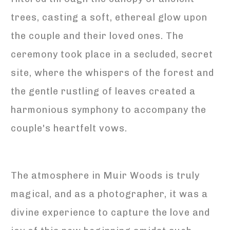
trees, casting a soft, ethereal glow upon
the couple and their loved ones. The
ceremony took place in a secluded, secret
site, where the whispers of the forest and
the gentle rustling of leaves created a
harmonious symphony to accompany the
couple's heartfelt vows.
The atmosphere in Muir Woods is truly
magical, and as a photographer, it was a
divine experience to capture the love and