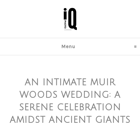
Menu
click to expand content
AN INTIMATE MUIR
WOODS WEDDING: A
SERENE CELEBRATION
AMIDST ANCIENT GIANTS