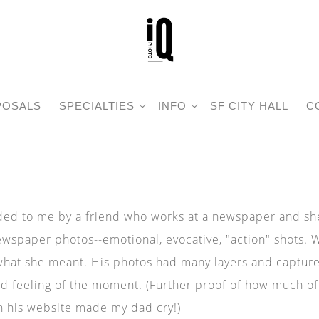
POSALS
SPECIALTIES
INFO
SF CITY HALL
C
d to me by a friend who works at a newspaper and she 
ewspaper photos--emotional, evocative, "action" shots. 
 what she meant. His photos had many layers and capture
d feeling of the moment. (Further proof of how much of
on his website made my dad cry!)