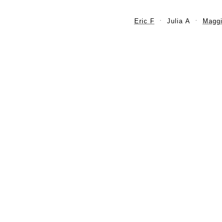
Eric F
Julia A
Maggi