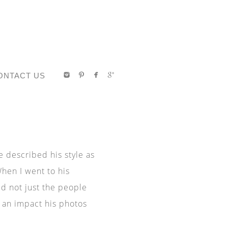
ONTACT US
described his style as
When I went to his
d not just the people
 an impact his photos