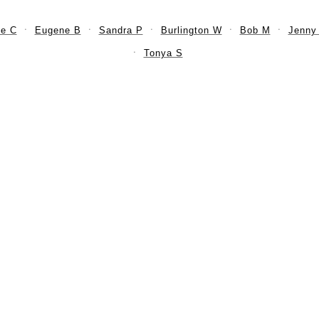
e C
Eugene B
Sandra P
Burlington W
Bob M
Jenny
Tonya S