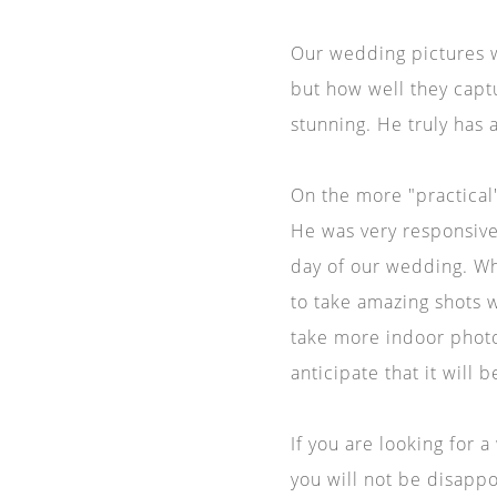
Our wedding pictures 
but how well they capt
stunning. He truly has 
On the more "practical"
He was very responsive
day of our wedding. Wh
to take amazing shots w
take more indoor photo
anticipate that it will
If you are looking for 
you will not be disapp