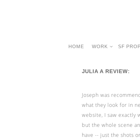
HOME
WORK
SF PRO
JULIA A REVIEW:
Joseph was recommende
what they look for in n
website, I saw exactly
but the whole scene an
have -- just the shots 