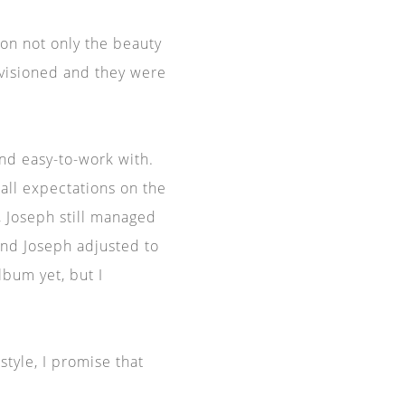
n not only the beauty
nvisioned and they were
and easy-to-work with.
all expectations on the
 Joseph still managed
and Joseph adjusted to
bum yet, but I
style, I promise that