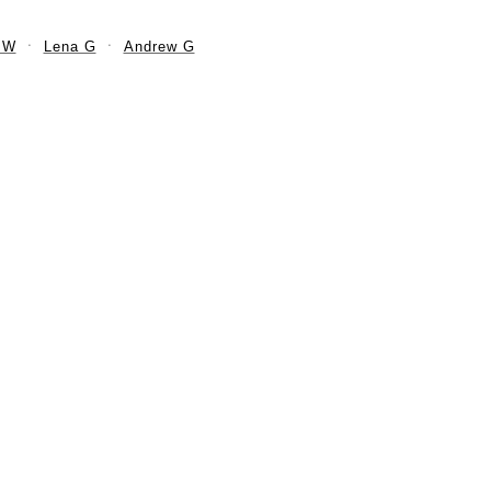
 W
Lena G
Andrew G