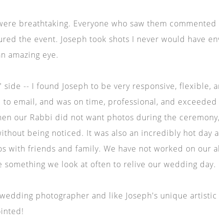
were breathtaking. Everyone who saw them commented o
ured the event. Joseph took shots I never would have e
an amazing eye.
 side -- I found Joseph to be very responsive, flexible, 
 to email, and was on time, professional, and exceeded 
en our Rabbi did not want photos during the ceremony,
ithout being noticed. It was also an incredibly hot day 
s with friends and family. We have not worked on our al
 be something we look at often to relive our wedding day.
a wedding photographer and like Joseph's unique artistic 
ointed!