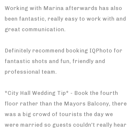
Working with Marina afterwards has also
been fantastic, really easy to work with and
great communication.
Definitely recommend booking IQPhoto for
fantastic shots and fun, friendly and
professional team.
*City Hall Wedding Tip* - Book the fourth
floor rather than the Mayors Balcony, there
was a big crowd of tourists the day we
were married so guests couldn't really hear