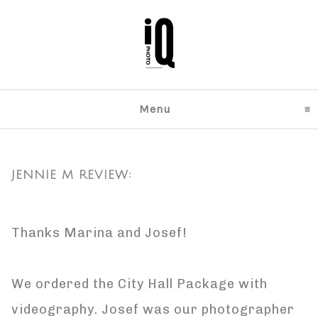
Menu
click to expand content
JENNIE M REVIEW:
Thanks Marina and Josef!
We ordered the City Hall Package with
videography. Josef was our photographer