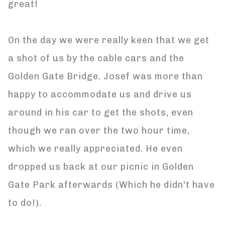
great!
On the day we were really keen that we get
a shot of us by the cable cars and the
Golden Gate Bridge. Josef was more than
happy to accommodate us and drive us
around in his car to get the shots, even
though we ran over the two hour time,
which we really appreciated. He even
dropped us back at our picnic in Golden
Gate Park afterwards (Which he didn't have
to do!).