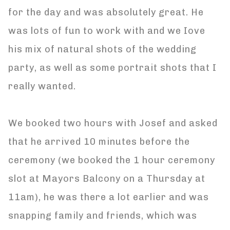
for the day and was absolutely great. He
was lots of fun to work with and we Iove
his mix of natural shots of the wedding
party, as well as some portrait shots that I
really wanted.
We booked two hours with Josef and asked
that he arrived 10 minutes before the
ceremony (we booked the 1 hour ceremony
slot at Mayors Balcony on a Thursday at
11am), he was there a lot earlier and was
snapping family and friends, which was