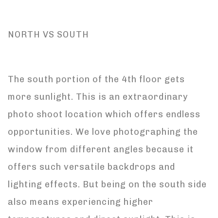
NORTH VS SOUTH
The south portion of the 4th floor gets
more sunlight. This is an extraordinary
photo shoot location which offers endless
opportunities. We love photographing the
window from different angles because it
offers such versatile backdrops and
lighting effects. But being on the south side
also means experiencing higher