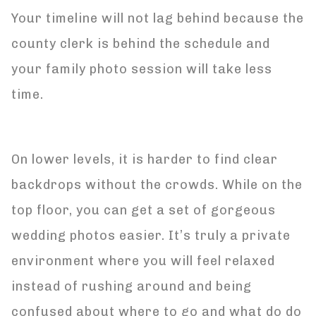
Your timeline will not lag behind because the
county clerk is behind the schedule and
your family photo session will take less
time.
On lower levels, it is harder to find clear
backdrops without the crowds. While on the
top floor, you can get a set of gorgeous
wedding photos easier. It’s truly a private
environment where you will feel relaxed
instead of rushing around and being
confused about where to go and what do do