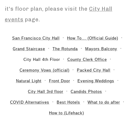
it's floor plan, please visit the
City Hall
events
page.
San Francisco City Hall
How To... (Official Guide)
Grand Staircase
The Rotunda
Mayors Balcony
City Hall 4th Floor
County Clerk Office
Ceremony Vows (official)
Packed City Hall
Natural Light
Front Door
Evening Weddings
City Hall 3rd floor
Candids Photos
COVID Alternatives
Best Hotels
What to do after
How to (Lifehack)