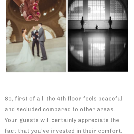
So, first of all, the 4th floor feels peaceful
and secluded compared to other areas.
Your guests will certainly appreciate the
fact that you’ve invested in their comfort.