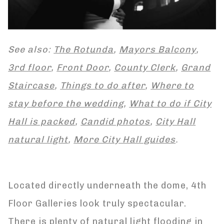
See also:
The Rotunda
,
Mayors Balcony
,
3rd floor
,
Front Door
,
County Clerk
,
Grand
Staircase
,
Things to do after
,
Where to
stay before the wedding
,
What to do if City
Hall is packed
,
Candid photos
,
City Hall
natural light
,
More City Hall guides
.
Located directly underneath the dome, 4th
Floor Galleries look truly spectacular.
There is plenty of natural light flooding in