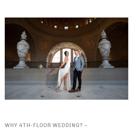
WHY 4TH-FLOOR WEDDING? –