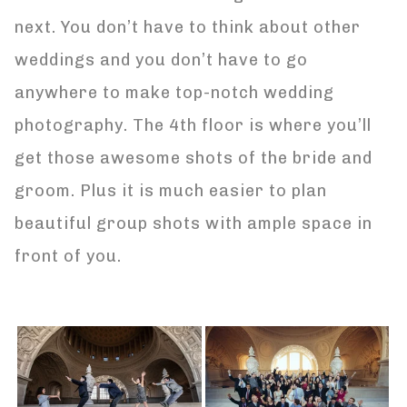
next. You don’t have to think about other
weddings and you don’t have to go
anywhere to make top-notch wedding
photography. The 4th floor is where you’ll
get those awesome shots of the bride and
groom. Plus it is much easier to plan
beautiful group shots with ample space in
front of you.