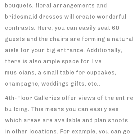
bouquets, floral arrangements and
bridesmaid dresses will create wonderful
contrasts. Here, you can easily seat 60
guests and the chairs are forming a natural
aisle for your big entrance. Additionally,
there is also ample space for live
musicians, a small table for cupcakes,
champagne, weddings gifts, etc..
4th-Floor Galleries offer views of the entire
building. This means you can easily see
which areas are available and plan shoots
in other locations. For example, you can go