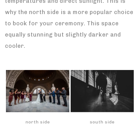
temperatures and direct sunlight. This is
why the north side is a more popular choice
to book for your ceremony. This space
equally stunning but slightly darker and
cooler.
south side
north side