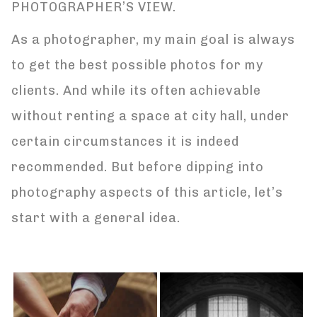
PHOTOGRAPHER’S VIEW.
As a photographer, my main goal is always
to get the best possible photos for my
clients. And while its often achievable
without renting a space at city hall, under
certain circumstances it is indeed
recommended. But before dipping into
photography aspects of this article, let’s
start with a general idea.