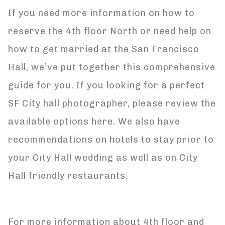
If you need more information on how to
reserve the 4th floor North or need help on
how to get married at the San Francisco
Hall, we’ve put together this comprehensive
guide for you. If you looking for a perfect
SF City hall photographer, please review the
available options here. We also have
recommendations on hotels to stay prior to
your City Hall wedding as well as on City
Hall friendly restaurants.
For more information about 4th floor and