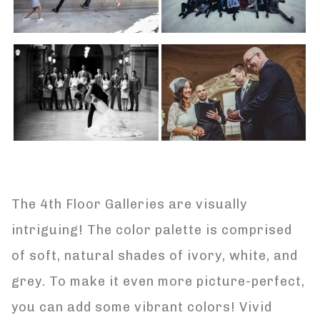
The 4th Floor Galleries are visually
intriguing! The color palette is comprised
of soft, natural shades of ivory, white, and
grey. To make it even more picture-perfect,
you can add some vibrant colors! Vivid