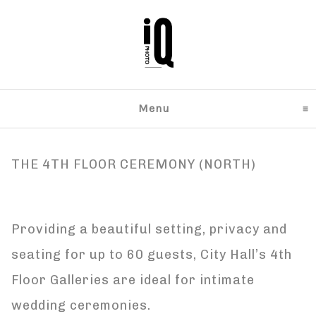
Menu
click to expand content
THE 4TH FLOOR CEREMONY (NORTH)
Providing a beautiful setting, privacy and
seating for up to 60 guests, City Hall’s 4th
Floor Galleries are ideal for intimate
wedding ceremonies.