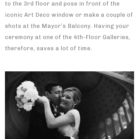
to the 3rd floor and pose in front of the
iconic Art Deco window or make a couple of
shots at the Mayor’s Balcony. Having your
ceremony at one of the 4th-Floor Galleries,
therefore, saves a lot of time.