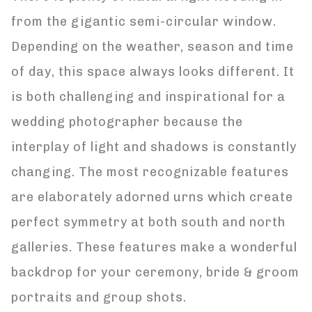
from the gigantic semi-circular window.
Depending on the weather, season and time
of day, this space always looks different. It
is both challenging and inspirational for a
wedding photographer because the
interplay of light and shadows is constantly
changing. The most recognizable features
are elaborately adorned urns which create
perfect symmetry at both south and north
galleries. These features make a wonderful
backdrop for your ceremony, bride & groom
portraits and group shots.