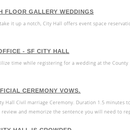
TH FLOOR GALLERY WEDDINGS
ake it up a notch, City Hall offers event space reservatio
FFICE - SF CITY HALL
lize time while registering for a wedding at the County 
FFICIAL CEREMONY VOWS.
 City Hall Civil marriage Ceremony. Duration 1.5 minutes
se review and memorize the sentence you will need to re