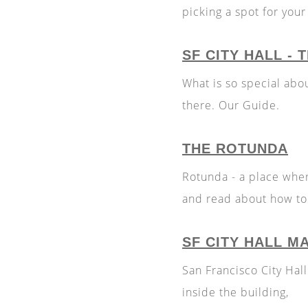
picking a spot for you
SF CITY HALL -
What is so special abo
there. Our Guide.
THE ROTUNDA
Rotunda - a place whe
and read about how to 
SF CITY HALL M
San Francisco City Hal
inside the building,