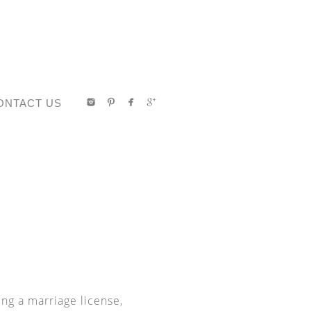
ONTACT US
ing a marriage license,