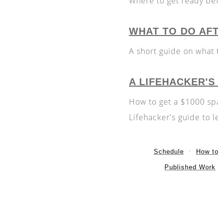
Where to get ready bef
WHAT TO DO AF
A short guide on what 
A LIFEHACKER'S
How to get a $1000 spa
Lifehacker's guide to l
Schedule
How t
Published Work