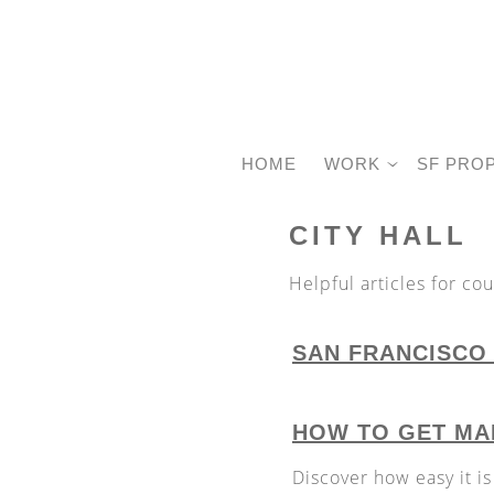
HOME
WORK
SF PRO
CITY HALL
Helpful articles for co
SAN FRANCISCO 
HOW TO GET MAR
Discover how easy it is