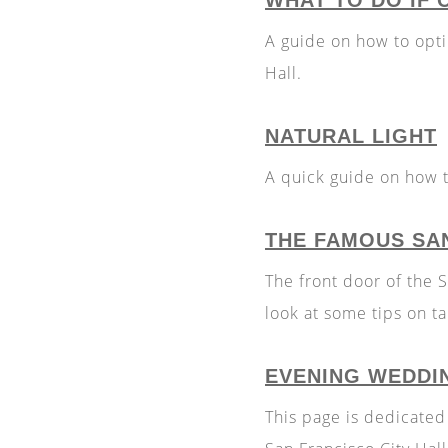
WHAT TO DO IF 
A guide on how to opt
Hall.
NATURAL LIGHT
A quick guide on how to
THE FAMOUS SA
The front door of the 
look at some tips on t
EVENING WEDDI
This page is dedicated