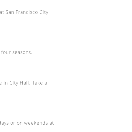
t San Francisco City
l four seasons.
 in City Hall. Take a
kdays or on weekends at