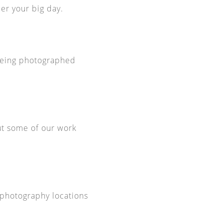
er your big day.
 being photographed
ut some of our work
 photography locations