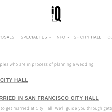
POSALS
SPECIALTIES
INFO
SF CITY HALL
C
uples who are in process of planning a wedding.
CITY HALL
RIED IN SAN FRANCISCO CITY HALL
 to get married at City Hall! We'll guide you through gett