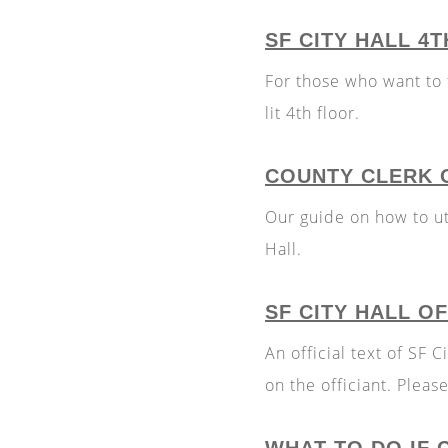
SF CITY HALL 4
For those who want to t
lit 4th floor.
COUNTY CLERK O
Our guide on how to uti
Hall.
SF CITY HALL O
An official text of SF
on the officiant. Plea