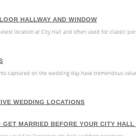
 FLOOR HALLWAY AND WINDOW
etest location at City Hall and often used for classic port
S
ts captured on the wedding day have tremendous valu
TIVE WEDDING LOCATIONS
O GET MARRIED BEFORE YOUR CITY HAL