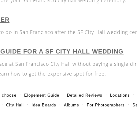
ore your San Francisco city hall wedding ceremony.
TER
to do in San Francisco after the SF City Hall wedding c
 GUIDE FOR A SF CITY HALL WEDDING
ce at San Francisco City Hall without paying a single d
earn how to get the expensive spot for free.
o choose
Elopement Guide
Detailed Reviews
Locations
City Hall
Idea Boards
Albums
For Photographers
S