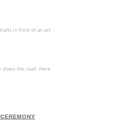
raits in front of an art
e down the road. Here
L CEREMONY