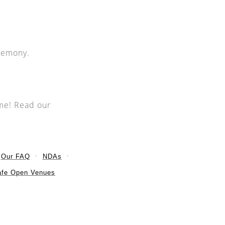
eremony.
ime! Read our
Our FAQ
NDAs
afe Open Venues