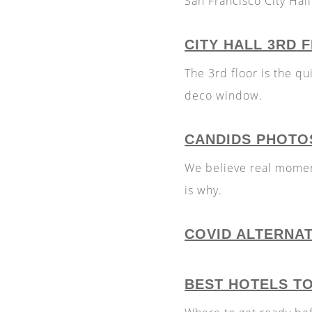
San Francisco City Hall
CITY HALL 3RD
The 3rd floor is the qui
deco window.
CANDIDS PHOTO
We believe real momen
is why.
COVID ALTERNA
BEST HOTELS T