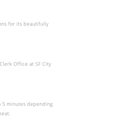
ns for its beautifully
Clerk Office at SF City
 to 5 minutes depending
peat.