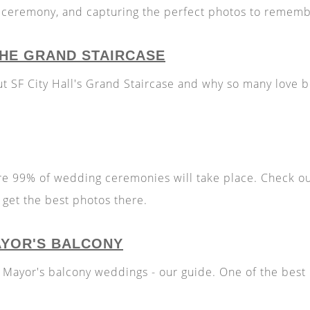
r ceremony, and capturing the perfect photos to rememb
 THE GRAND STAIRCASE
ut SF City Hall's Grand Staircase and why so many love
re 99% of wedding ceremonies will take place. Check o
get the best photos there.
AYOR'S BALCONY
l Mayor's balcony weddings - our guide. One of the best