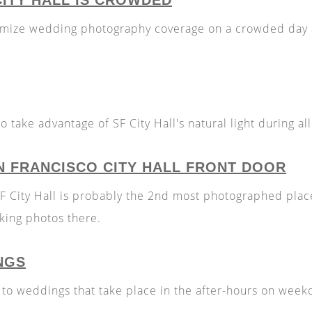
CITY HALL IS CROWDED
imize wedding photography coverage on a crowded day a
 take advantage of SF City Hall's natural light during al
N FRANCISCO CITY HALL FRONT DOOR
SF City Hall is probably the 2nd most photographed place
aking photos there.
NGS
 to weddings that take place in the after-hours on wee