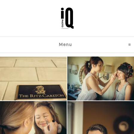
Menu
click to expand content