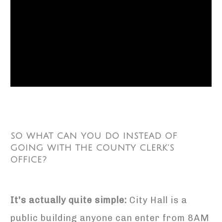
SO WHAT CAN YOU DO INSTEAD OF
GOING WITH THE COUNTY CLERK'S
OFFICE?
It's actually quite simple:
City Hall is a
public building anyone can enter from 8AM