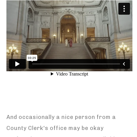
And occasionally a nice person from a
County Clerk's office may be okay