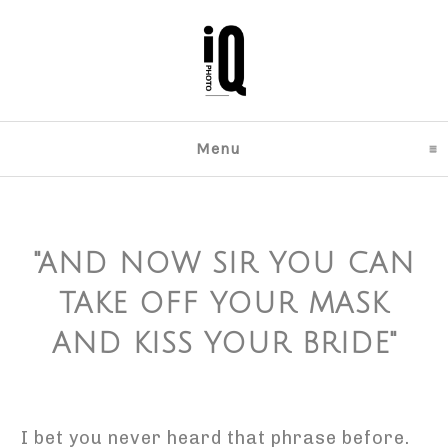
Menu
click to expand content
"AND NOW SIR YOU CAN
TAKE OFF YOUR MASK
AND KISS YOUR BRIDE"
I bet you never heard that phrase before.