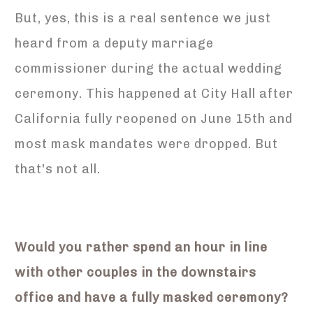
But, yes, this is a real sentence we just
heard from a deputy marriage
commissioner during the actual wedding
ceremony. This happened at City Hall after
California fully reopened on June 15th and
most mask mandates were dropped. But
that's not all.
Would you rather spend an hour in line
with other couples in the downstairs
office and have a fully masked ceremony?