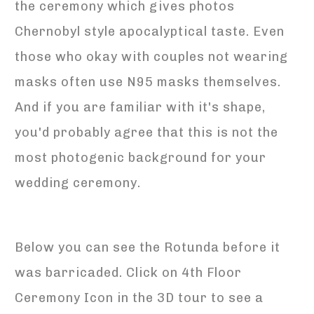
the ceremony which gives photos
Chernobyl style apocalyptical taste. Even
those who okay with couples not wearing
masks often use N95 masks themselves.
And if you are familiar with it's shape,
you'd probably agree that this is not the
most photogenic background for your
wedding ceremony.
Below you can see the Rotunda before it
was barricaded. Click on 4th Floor
Ceremony Icon in the 3D tour to see a