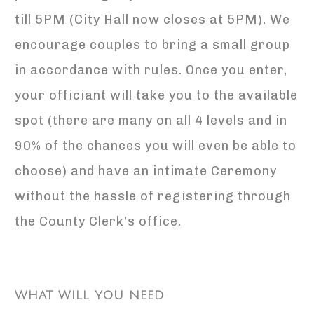
till 5PM (City Hall now closes at 5PM). We
encourage couples to bring a small group
in accordance with rules. Once you enter,
your officiant will take you to the available
spot (there are many on all 4 levels and in
90% of the chances you will even be able to
choose) and have an intimate Ceremony
without the hassle of registering through
the County Clerk's office.
WHAT WILL YOU NEED