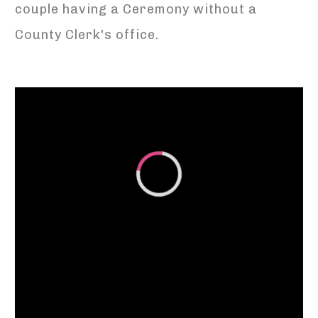
couple having a Ceremony without a
County Clerk's office.