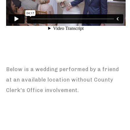
Below is a wedding performed by a friend
at an available location without County
Clerk's Office involvement.