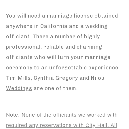
You will need a marriage license obtained
anywhere in California and a wedding
officiant. There a number of highly
professional, reliable and charming
officiants who will turn your marriage
ceremony to an unforgettable experience.
Tim Mills
,
Cynthia Gregory
and
Nilou
Weddings
are one of them.
Note: None of the officiants we worked with
required any reservations with City Hall. All