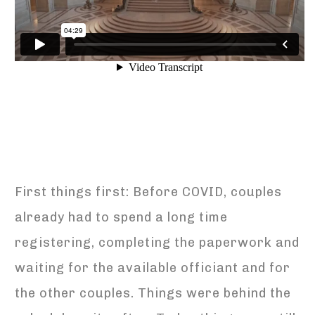
First things first: Before COVID, couples
already had to spend a long time
registering, completing the paperwork and
waiting for the available officiant and for
the other couples. Things were behind the