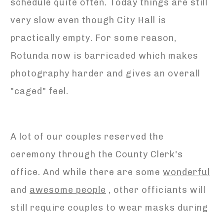
schedule quite often. Today things are still
very slow even though City Hall is
practically empty. For some reason,
Rotunda now is barricaded which makes
photography harder and gives an overall
"caged" feel.
A lot of our couples reserved the
ceremony through the County Clerk's
office. And while there are some
wonderful
and
awesome people
, other officiants will
still require couples to wear masks during