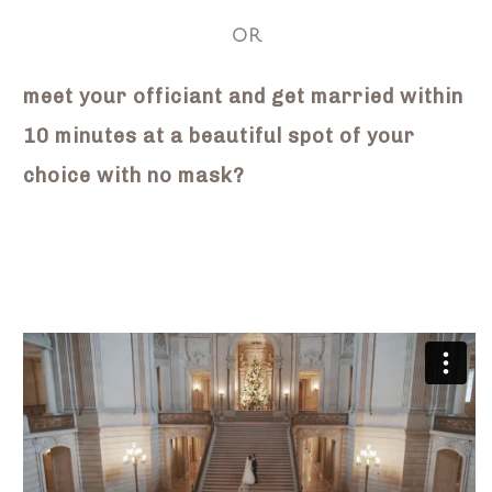
OR
meet your officiant and get married within
10 minutes at a beautiful spot of your
choice with no mask?