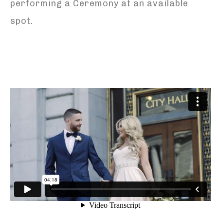
performing a Ceremony at an available
spot.