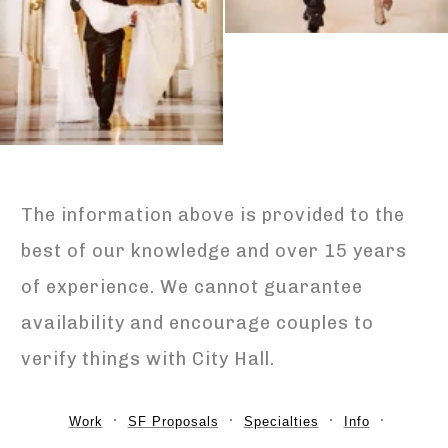
The information above is provided to the
best of our knowledge and over 15 years
of experience. We cannot guarantee
availability and encourage couples to
verify things with City Hall.
Work
SF Proposals
Specialties
Info