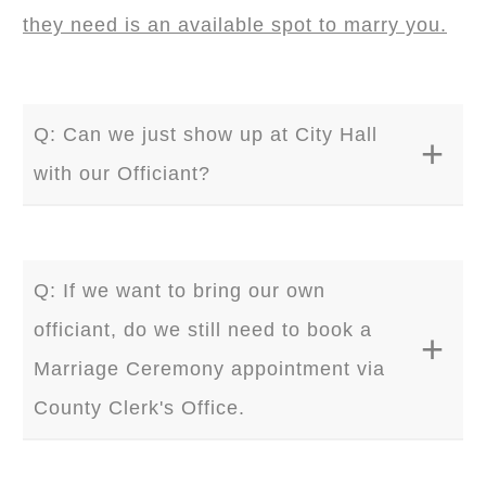
they need is an available spot to marry you.
Q: Can we just show up at City Hall
with our Officiant?
A: Yes. It is 100% permitted by the county
Clerk's Office as long as your ceremony
Q: If we want to bring our own
does not disrupt official government
officiant, do we still need to book a
business. . You can enter the building during
Marriage Ceremony appointment via
the business hours. In order for officiant to
County Clerk's Office.
perform your Ceremony, he/she will require a
valid marriage license and one witness. We
A: No. All you need is a marriage license