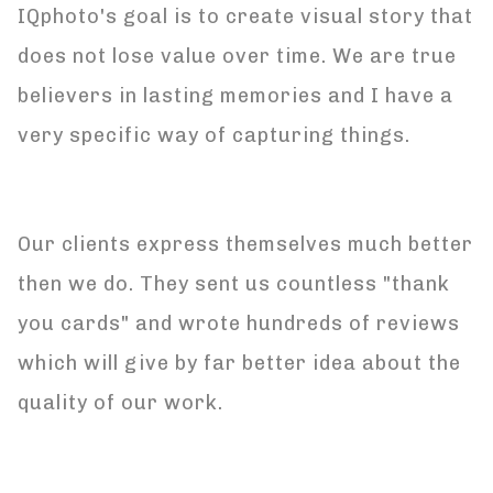
IQphoto's goal is to create visual story that
does not lose value over time. We are true
believers in lasting memories and I have a
very specific way of capturing things.
Our clients express themselves much better
then we do. They sent us countless "thank
you cards" and wrote hundreds of reviews
which will give by far better idea about the
quality of our work.