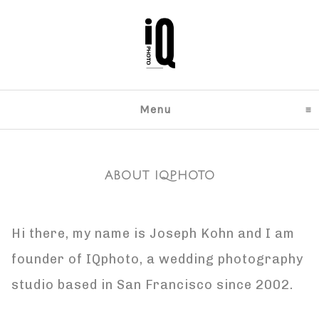
Menu
click to expand content
ABOUT IQPHOTO
Hi there, my name is Joseph Kohn and I am
founder of IQphoto, a wedding photography
studio based in San Francisco since 2002.