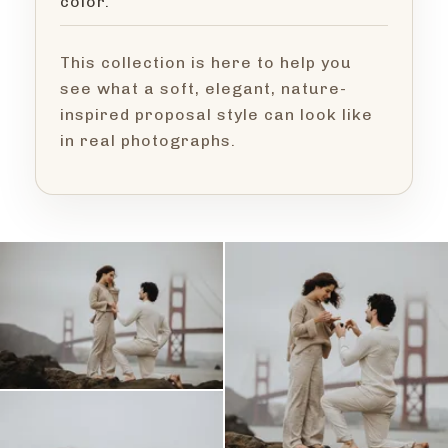
color.
This collection is here to help you
see what a soft, elegant, nature-
inspired proposal style can look like
in real photographs.