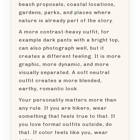
beach proposals, coastal locations,
gardens, parks, and places where
nature is already part of the story.
A more contrast-heavy outfit, for
example dark pants with a bright top,
can also photograph well, but it
creates a different feeling. It is more
graphic, more dynamic, and more
visually separated. A soft neutral
outfit creates a more blended,
earthy, romantic look.
Your personality matters more than
any rule. If you are hikers, wear
something that feels true to that. If
you love formal outfits outside, do
that. If color feels like you, wear