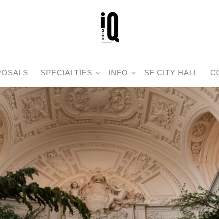
POSALS
SPECIALTIES
INFO
SF CITY HALL
C