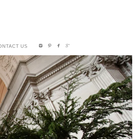
ONTACT US