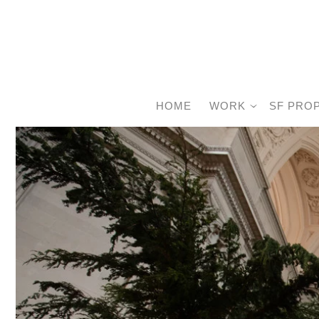
HOME
WORK
SF PRO