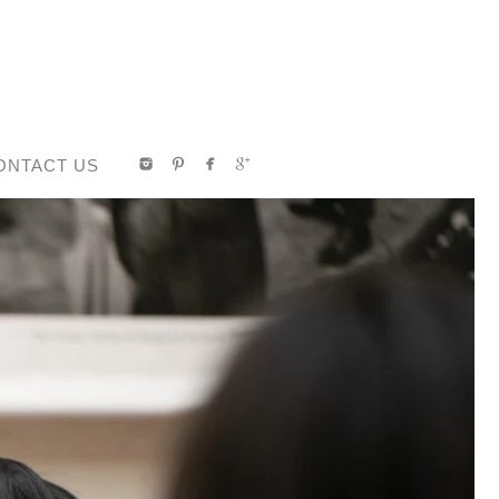
ONTACT US