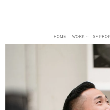
HOME
WORK
SF PRO