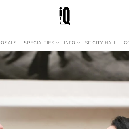
POSALS
SPECIALTIES
INFO
SF CITY HALL
C