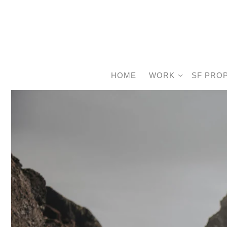
HOME
WORK
SF PRO