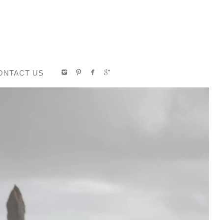
ONTACT US