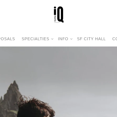
POSALS
SPECIALTIES
INFO
SF CITY HALL
C