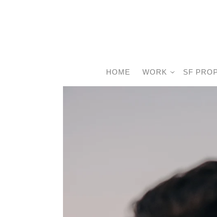
HOME
WORK
SF PRO