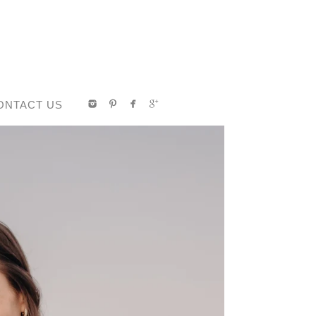
ONTACT US