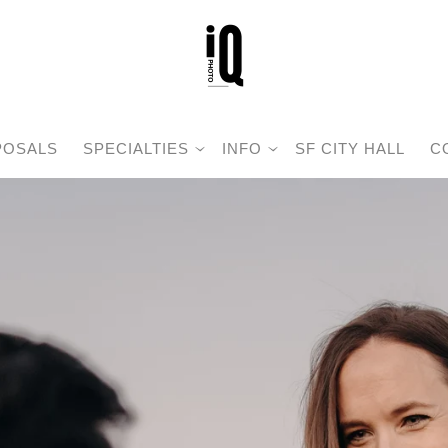
POSALS
SPECIALTIES
INFO
SF CITY HALL
C