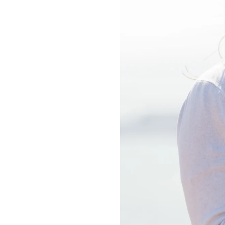
PURE HAPP
PERFECT.