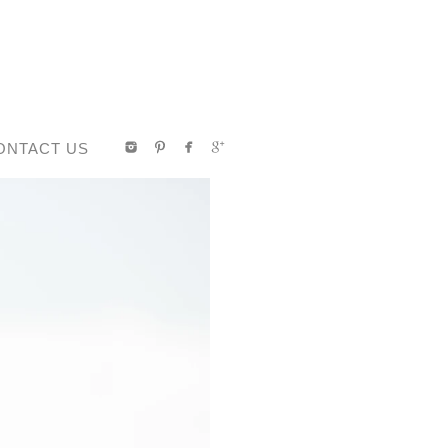
ONTACT US