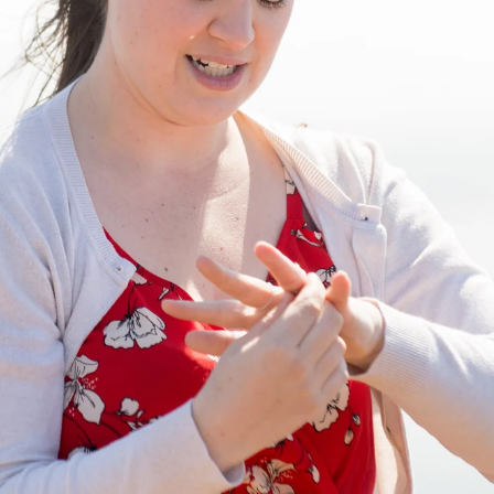
INESS, EVEN WHEN THE LI