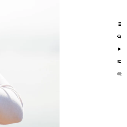
GHT IS NOT