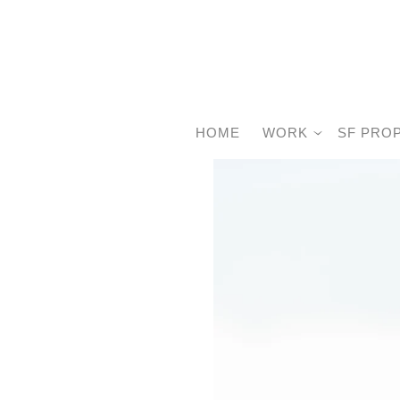
HOME
WORK
SF PRO