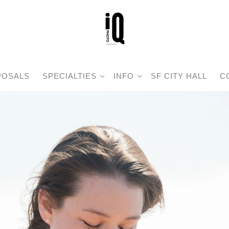
POSALS
SPECIALTIES
INFO
SF CITY HALL
C