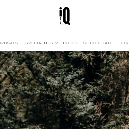
OPOSALS
SPECIALTIES
INFO
SF CITY HALL
CON