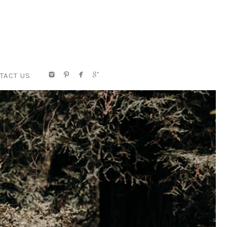
TACT US