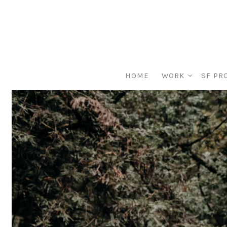
HOME
WORK
SF PR