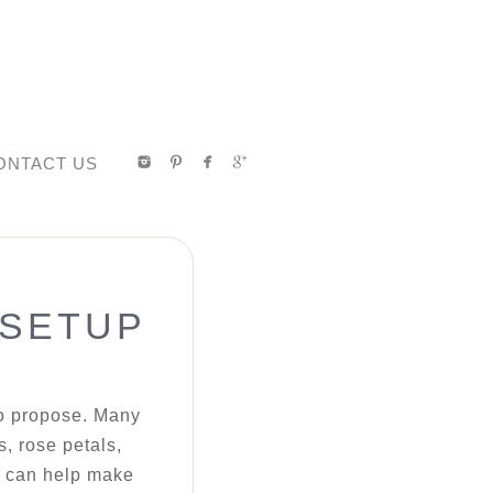
ONTACT US
 SETUP
to propose. Many
s, rose petals,
we can help make