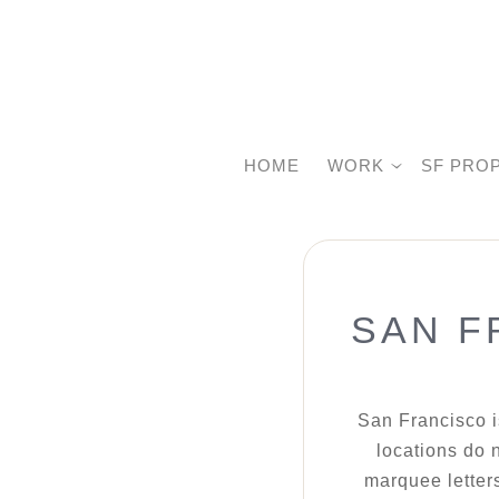
HOME
WORK
SF PRO
SAN F
San Francisco i
locations do n
marquee letters