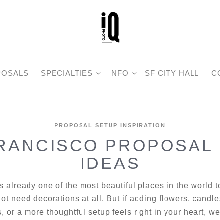
POSALS
SPECIALTIES
INFO
SF CITY HALL
C
PROPOSAL SETUP INSPIRATION
RANCISCO PROPOSAL
IDEAS
s already one of the most beautiful places in the world 
ot need decorations at all. But if adding flowers, candle
, or a more thoughtful setup feels right in your heart, 