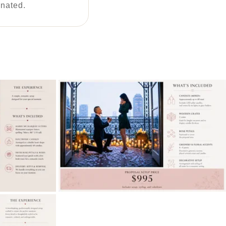
inated.