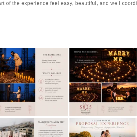
art of the experience feel easy, beautiful, and well coord