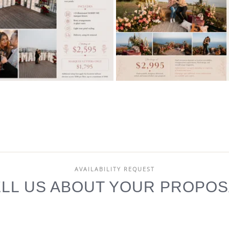
AVAILABILITY REQUEST
ELL US ABOUT YOUR PROPOS