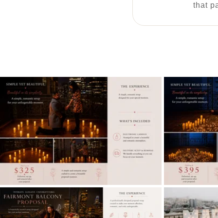
that p