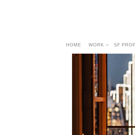
HOME
WORK
SF PRO