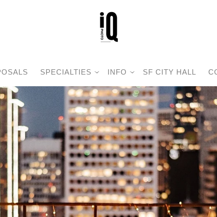
POSALS
SPECIALTIES
INFO
SF CITY HALL
C