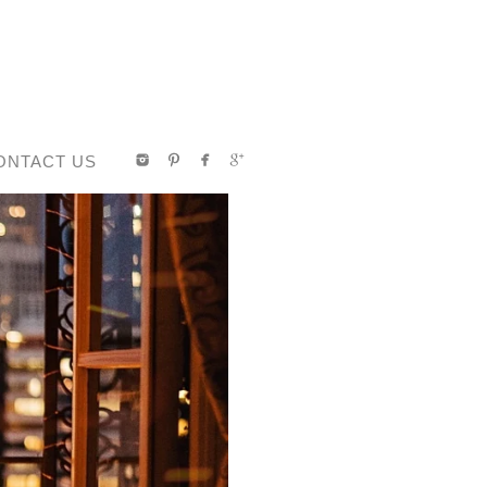
ONTACT US