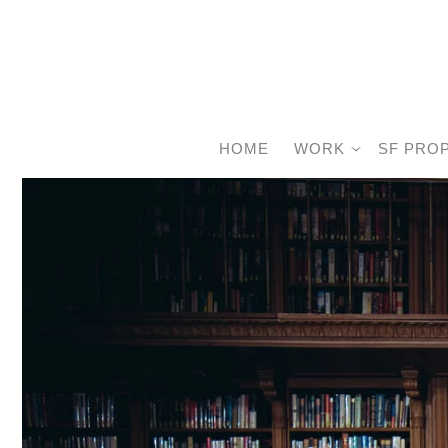
HOME
WORK
SF PRO