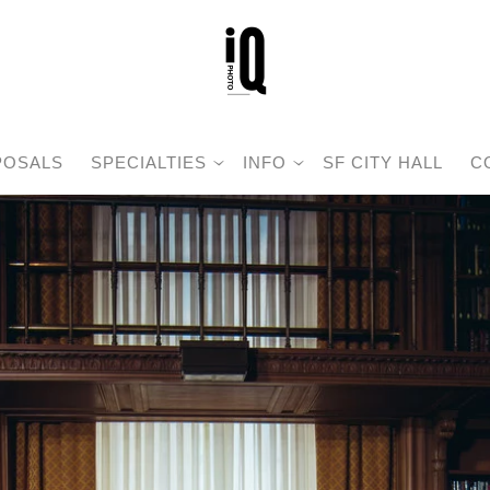
POSALS
SPECIALTIES
INFO
SF CITY HALL
C