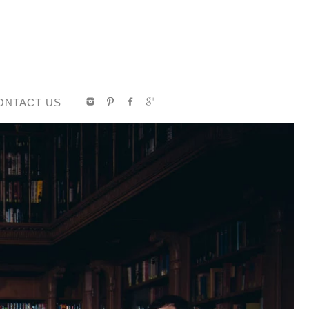
ONTACT US