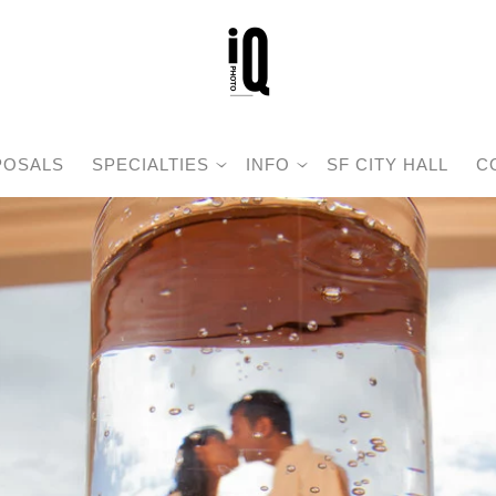
POSALS
SPECIALTIES
INFO
SF CITY HALL
C