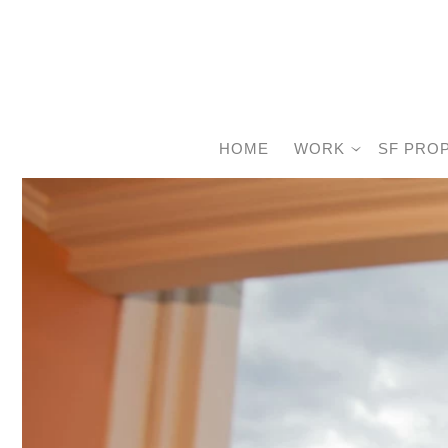
HOME
WORK
SF PRO