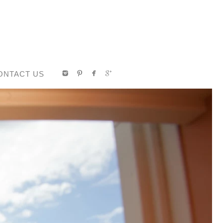
ONTACT US