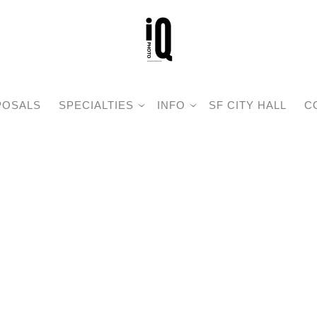
POSALS
SPECIALTIES
INFO
SF CITY HALL
C