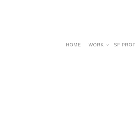
HOME
WORK
SF PRO