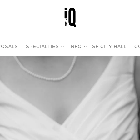
POSALS
SPECIALTIES
INFO
SF CITY HALL
C