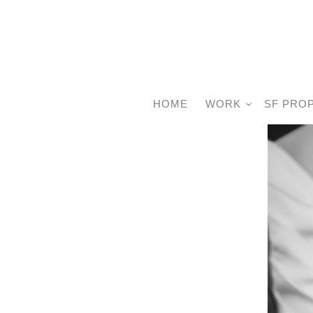
HOME
WORK
SF PRO