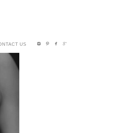
ONTACT US